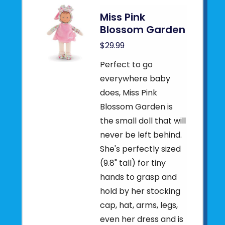
Miss Pink
Blossom Garden
$29.99
Perfect to go
everywhere baby
does, Miss Pink
Blossom Garden is
the small doll that will
never be left behind.
She's perfectly sized
(9.8" tall) for tiny
hands to grasp and
hold by her stocking
cap, hat, arms, legs,
even her dress and is