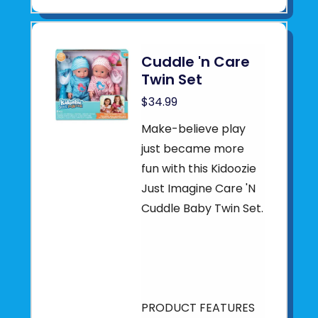
Cuddle 'n Care
Twin Set
$34.99
Make-believe play
just became more
fun with this Kidoozie
Just Imagine Care 'N
Cuddle Baby Twin Set.
PRODUCT FEATURES