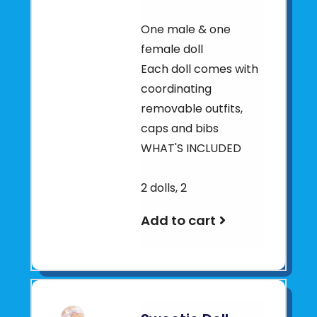
One male & one
female doll
Each doll comes with
coordinating
removable outfits,
caps and bibs
WHAT'S INCLUDED
2 dolls, 2
Add to cart