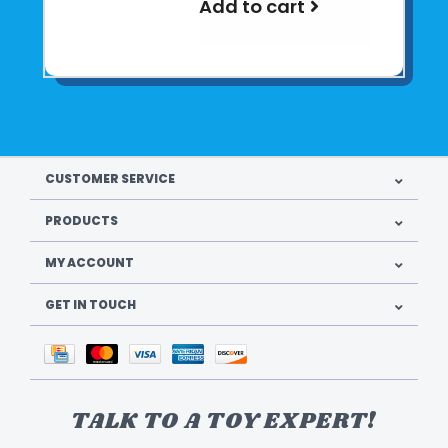
Add to cart
CUSTOMER SERVICE
PRODUCTS
MY ACCOUNT
GET IN TOUCH
TALK TO A TOY EXPERT!