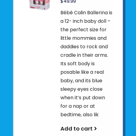
$49.99
Bébé Calin Ballerina is
a 12- inch baby doll –
the perfect size for
little mommies and
daddies to rock and
cradle in their arms.
Its soft body is
posable like a real
baby, and its blue
sleepy eyes close
when it’s put down
for a nap or at
bedtime, also lik
Add to cart