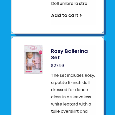
Doll umbrella stro
Add to cart
Rosy Ballerina
Set
$27.99
The set includes Rosy,
a petite 8-inch doll
dressed for dance
class in a sleeveless
white leotard with a
tulle overskirt and