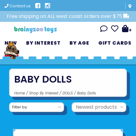
Contact us
Free shipping on ALL west coast orders over $75
0
NEW
BY INTEREST
BY AGE
GIFT CARDS
BABY DOLLS
Home
/
Shop By Interest
/
DOLLS
/
Baby Dolls
Filter by