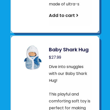
made of ultra-s
Add to cart
Baby Shark Hug
$27.99
Dive into snuggles
with our Baby Shark
Hug!
This playful and
comforting soft toy is
perfect for making