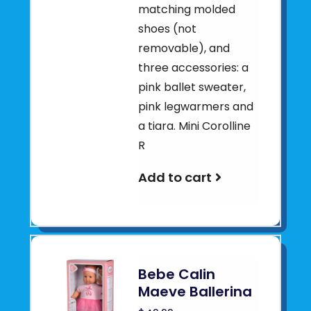
matching molded
shoes (not
removable), and
three accessories: a
pink ballet sweater,
pink legwarmers and
a tiara. Mini Corolline
R
Add to cart
Bebe Calin
Maeve Ballerina