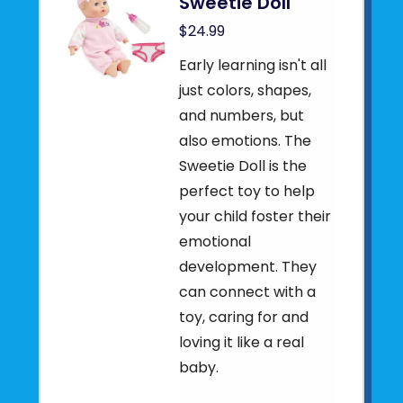
Sweetie Doll
$24.99
Early learning isn't all
just colors, shapes,
and numbers, but
also emotions. The
Sweetie Doll is the
perfect toy to help
your child foster their
emotional
development. They
can connect with a
toy, caring for and
loving it like a real
baby.