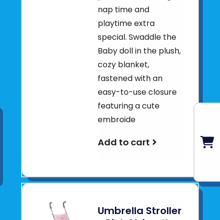
nap time and
playtime extra
special. Swaddle the
Baby doll in the plush,
cozy blanket,
fastened with an
easy-to-use closure
featuring a cute
embroide
Add to cart
Umbrella Stroller