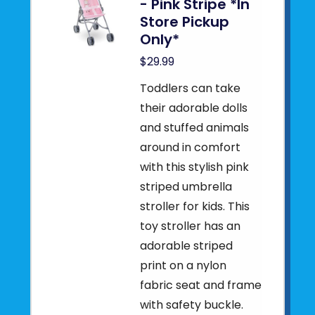
- Pink Stripe *In
Store Pickup
Only*
$29.99
Toddlers can take
their adorable dolls
and stuffed animals
around in comfort
with this stylish pink
striped umbrella
stroller for kids. This
toy stroller has an
adorable striped
print on a nylon
fabric seat and frame
with safety buckle.