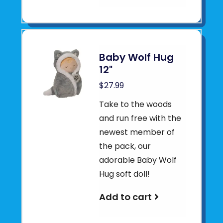
Baby Wolf Hug
12"
$27.99
Take to the woods
and run free with the
newest member of
the pack, our
adorable Baby Wolf
Hug soft doll!
Add to cart