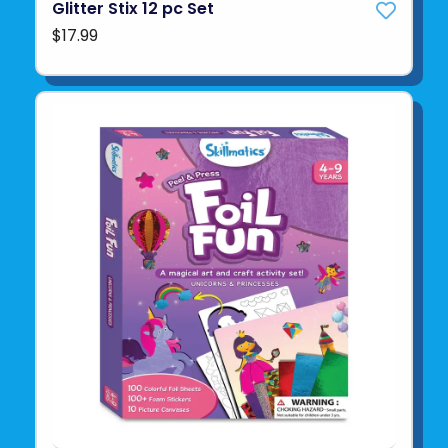
Glitter Stix 12 pc Set
$17.99