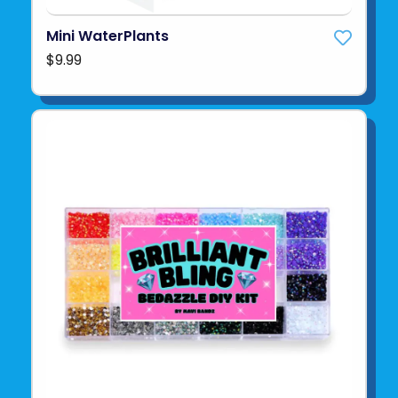
Mini WaterPlants
$9.99