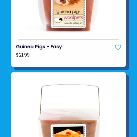
Guinea Pigs - Easy
$21.99