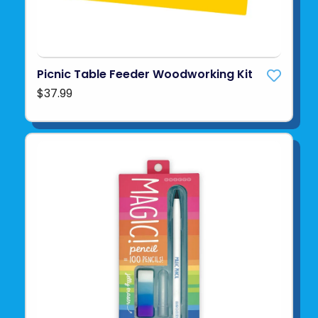
Picnic Table Feeder Woodworking Kit
$37.99