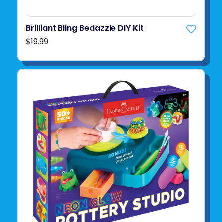
Brilliant Bling Bedazzle DIY Kit
$19.99