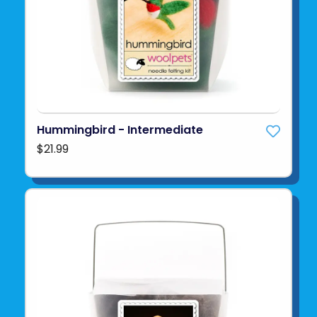
Hummingbird - Intermediate
$21.99