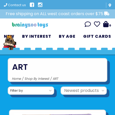
Contact us
Free shipping on ALL west coast orders over $75
0
NEW
BY INTEREST
BY AGE
GIFT CARDS
ART
Home
/
Shop By Interest
/
ART
Filter by