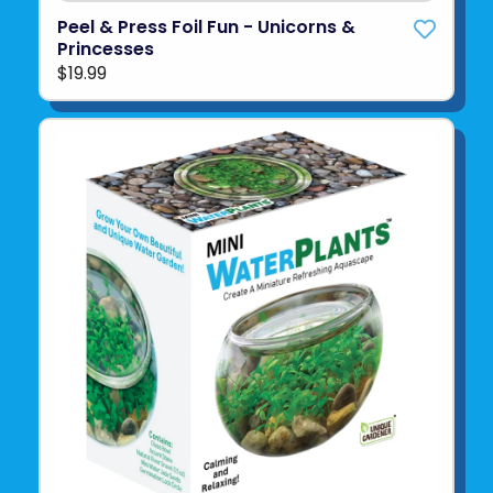
Peel & Press Foil Fun - Unicorns &
Princesses
$19.99