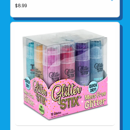
$8.99