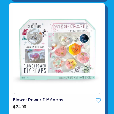
Flower Power DIY Soaps
$24.99