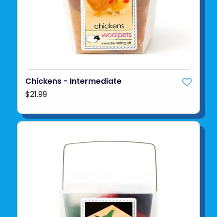
Chickens - Intermediate
$21.99