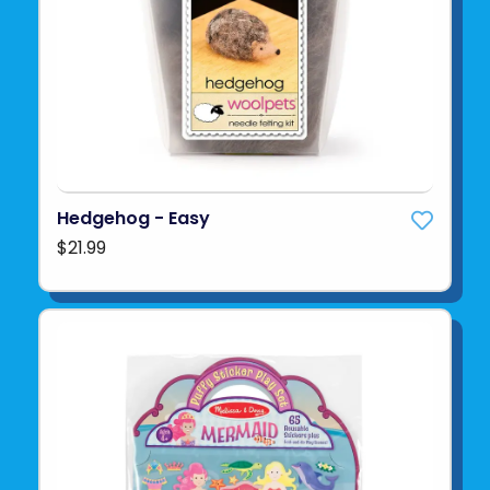
Hedgehog - Easy
$21.99