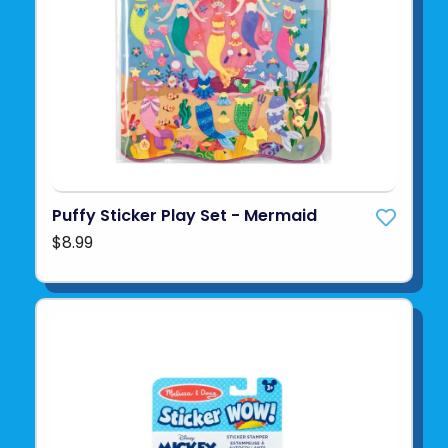
Puffy Sticker Play Set - Mermaid
$8.99