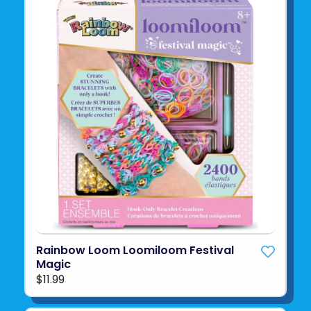
Rainbow Loom Loomiloom Festival
Magic
$11.99