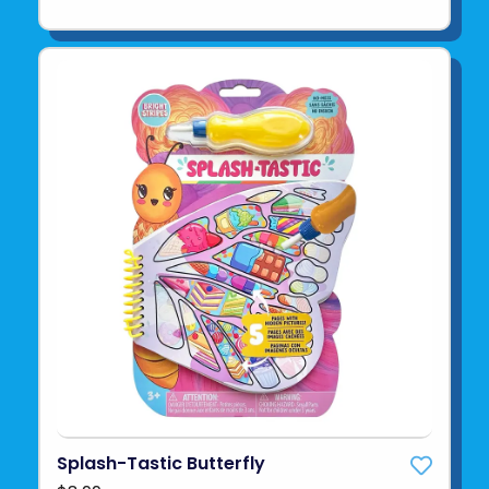
Splash-Tastic Butterfly