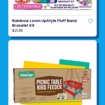
Rainbow Loom UpStyle Fluff Band
Bracelet Kit
$21.99