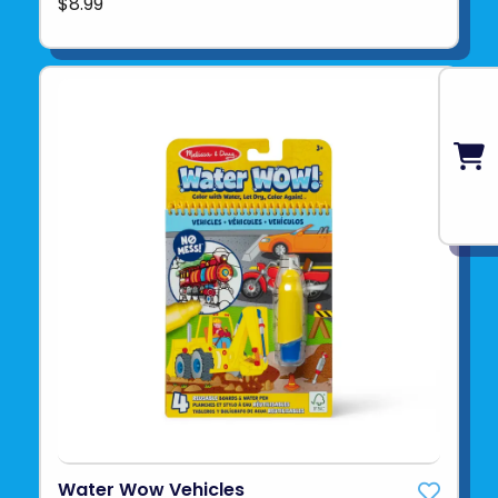
$8.99
Water Wow Vehicles