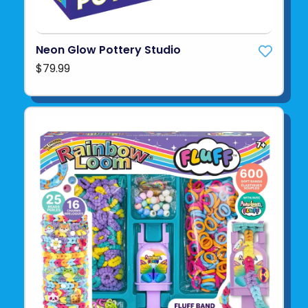
Neon Glow Pottery Studio
$79.99