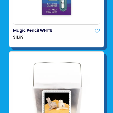
Magic Pencil WHITE
$11.99