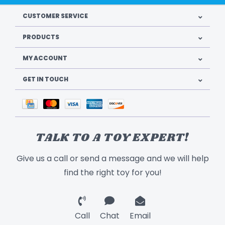
CUSTOMER SERVICE
PRODUCTS
MY ACCOUNT
GET IN TOUCH
TALK TO A TOY EXPERT!
Give us a call or send a message and we will help
find the right toy for you!
Call
Chat
Email