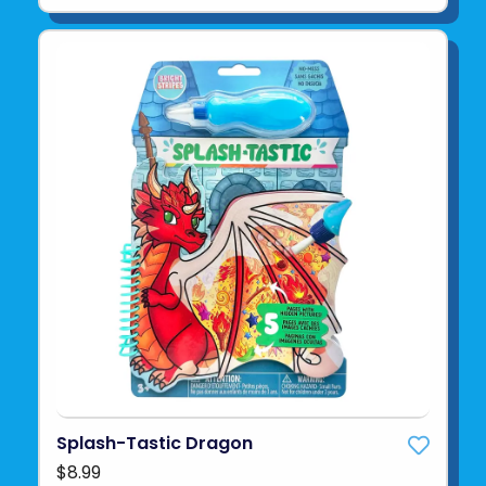
Splash-Tastic Dragon
$8.99