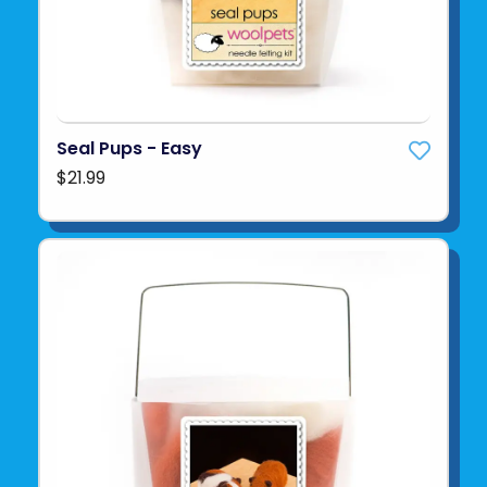
Seal Pups - Easy
$21.99