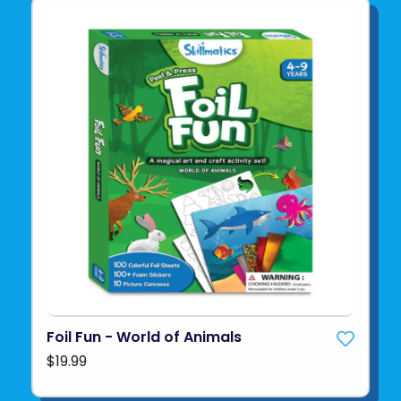
Foil Fun - World of Animals
$19.99