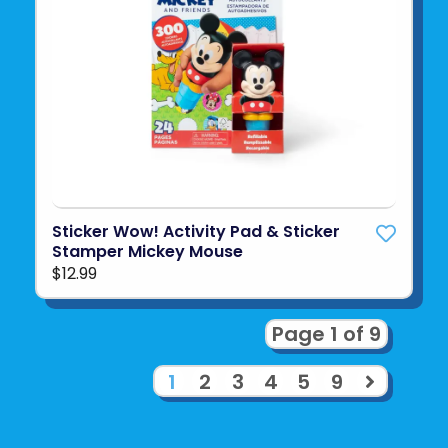
Sticker Wow! Activity Pad & Sticker
Stamper Mickey Mouse
$12.99
Page 1 of 9
1
2
3
4
5
9