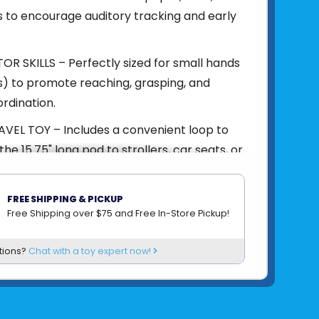
s to encourage auditory tracking and early
 SKILLS – Perfectly sized for small hands
) to promote reaching, grasping, and
rdination.
VEL TOY – Includes a convenient loop to
the 15.75" long pod to strollers, car seats, or
6943478051393
FREE SHIPPING & PICKUP
Free Shipping over $75 and Free In-Store Pickup!
om
HAPE INTERNATIONAL
tions?
Chat with a toy expert now!