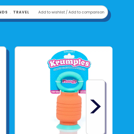
NDS
﹒
TRAVEL
Add to wishlist
/
Add to comparison
>