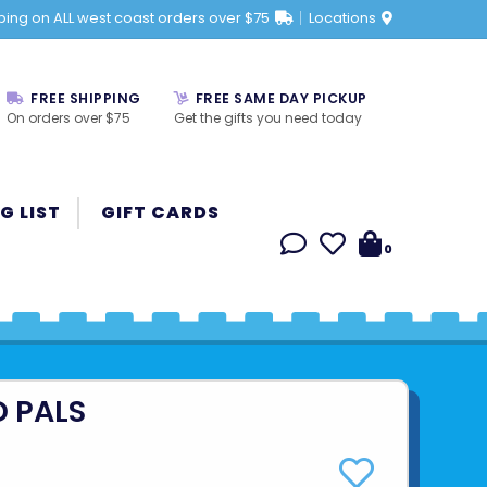
ping on ALL west coast orders over $75
Locations
FREE SHIPPING
FREE SAME DAY PICKUP
On orders over $75
Get the gifts you need today
G LIST
GIFT CARDS
0
D PALS