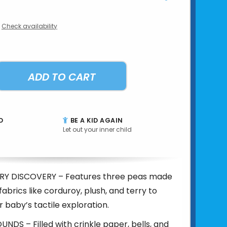
Check availability
ADD TO CART
D
BE A KID AGAIN
Let out your inner child
RY DISCOVERY – Features three peas made
fabrics like corduroy, plush, and terry to
r baby’s tactile exploration.
DS – Filled with crinkle paper, bells, and