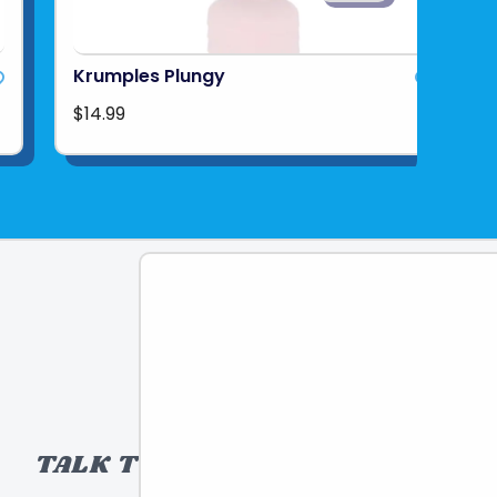
Krumples Plungy
$14.99
TALK TO A TOY EXPERT!