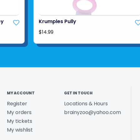
oy
Krumples Pully
$14.99
MY ACCOUNT
GET IN TOUCH
Register
Locations & Hours
My orders
brainyzoo@yahoo.com
My tickets
My wishlist