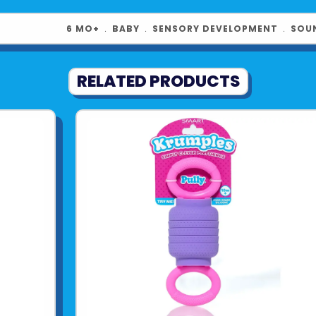
6 MO+
﹒
BABY
﹒
SENSORY DEVELOPMENT
﹒
SOU
RELATED PRODUCTS