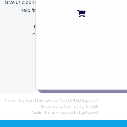
Give us a call or send a message and we will
help find the right toy for you!
Call
Chat
Email
Folsom Toy Store | Educational Toys | STEAM Supplies |
Sacramento Community © 2026
Austin Theme
- Powered by
Lightspeed