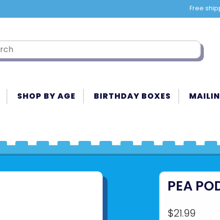
Free ship
SHOP BY AGE
BIRTHDAY BOXES
MAILIN
PEA PO
$21.99