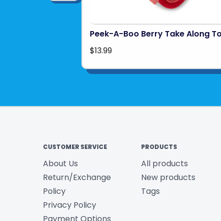
Peek-A-Boo Berry Take Along T
$13.99
CUSTOMER SERVICE
PRODUCTS
About Us
All products
Return/Exchange
New products
Policy
Tags
Privacy Policy
Payment Options