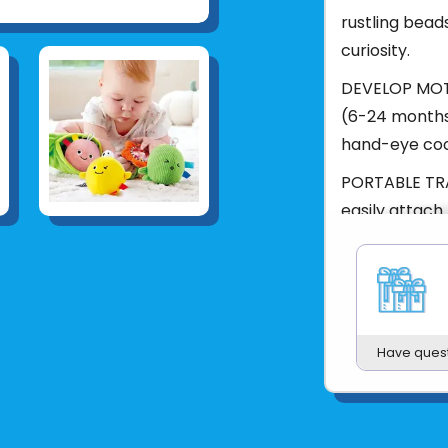
rustling bead
curiosity.
DEVELOP MOTOR
(6-24 months
hand-eye coo
PORTABLE TRA
easily attach 
diaper bags.
Product UPC:
See more fr
Have ques