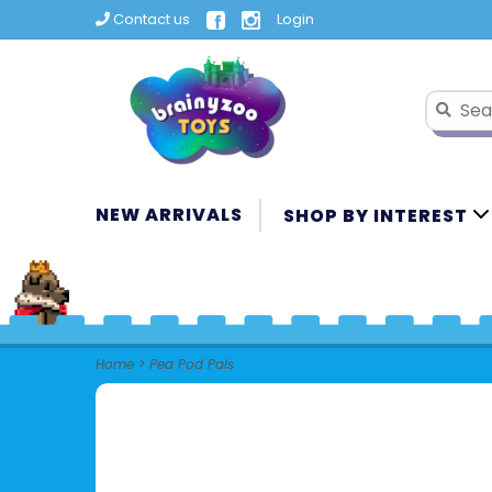
Contact us
Login
NEW ARRIVALS
SHOP BY INTEREST
Home
>
Pea Pod Pals