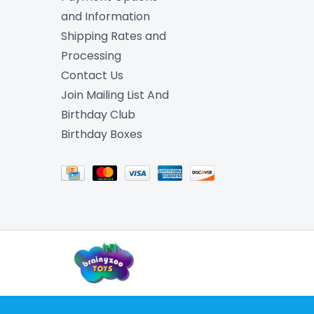
and Information
Shipping Rates and
Processing
Contact Us
Join Mailing List And
Birthday Club
Birthday Boxes