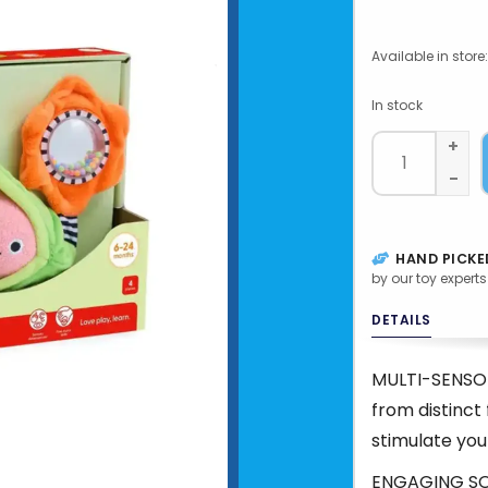
Available in store:
In stock
+
-
HAND PICKE
by our toy experts
DETAILS
MULTI-SENSO
from distinct 
stimulate you
ENGAGING SOUN