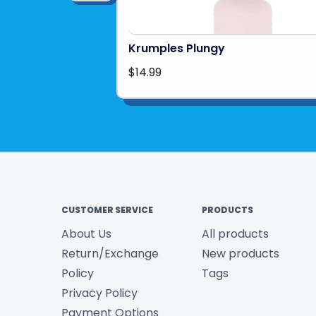
Krumples Plungy
$14.99
CUSTOMER SERVICE
PRODUCTS
About Us
All products
Return/Exchange
New products
Policy
Tags
Privacy Policy
Payment Options