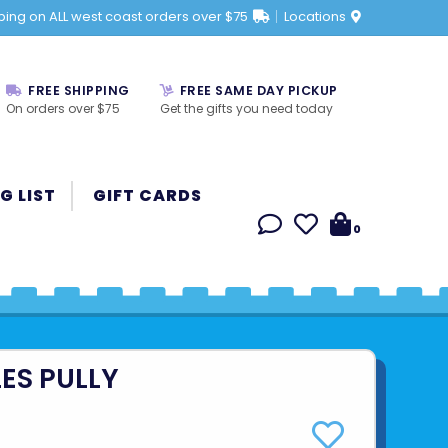
ping on ALL west coast orders over $75
Locations
FREE SHIPPING
FREE SAME DAY PICKUP
On orders over $75
Get the gifts you need today
G LIST
GIFT CARDS
0
ES PULLY