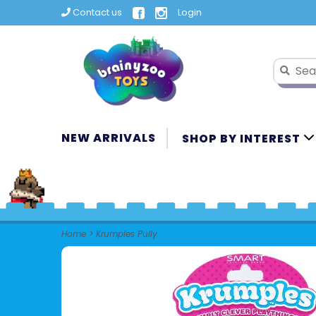
Contact us
Login
NEW ARRIVALS
SHOP BY INTEREST
Home
>
Krumples Pully