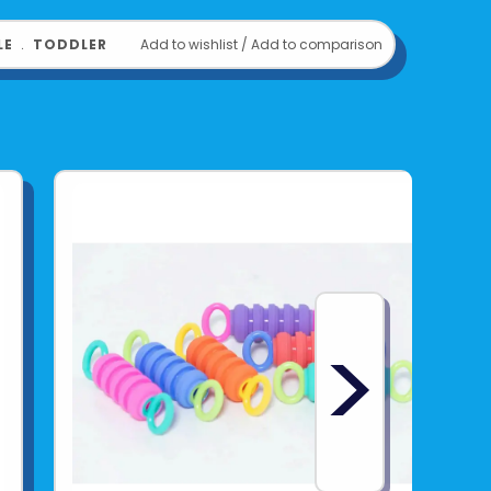
LE
﹒
TODDLER
Add to wishlist
/
Add to comparison
>