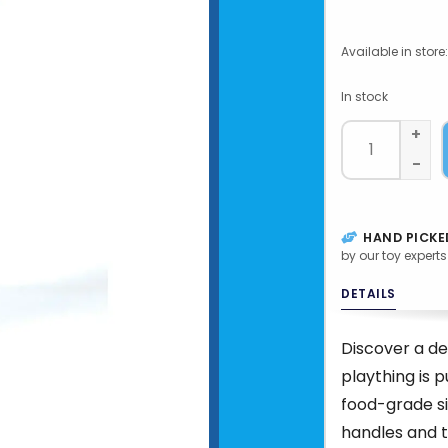
Available in store:
In stock
+
-
HAND PICKE
by our toy experts
DETAILS
Discover a de
plaything is 
food-grade si
handles and 