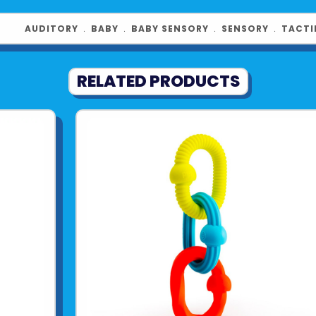
AUDITORY
﹒
BABY
﹒
BABY SENSORY
﹒
SENSORY
﹒
TACTI
RELATED PRODUCTS