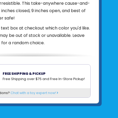
irresistible. This take-anywhere cause-and-
7 inches closed, 9 inches open, and best of
er safe!
 text box at checkout which color you'd like.
ay be out of stock or unavailable. Leave
 for a random choice.
om
SMARTGAMES
FREE SHIPPING & PICKUP
Free Shipping over $75 and Free In-Store Pickup!
tions?
Chat with a toy expert now!