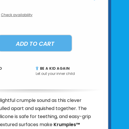
Check availability
ADD TO CART
D
BE A KID AGAIN
Let out your inner child
lightful crumple sound as this clever
pulled apart and squished together. The
licone is safe for teething, and easy-grip
textured surfaces make
Krumples™