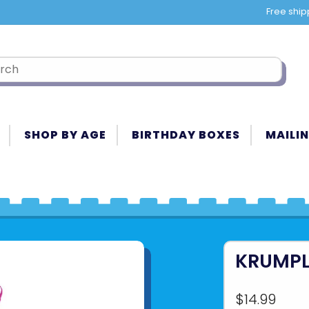
Free ship
SHOP BY AGE
BIRTHDAY BOXES
MAILIN
KRUMPL
$14.99