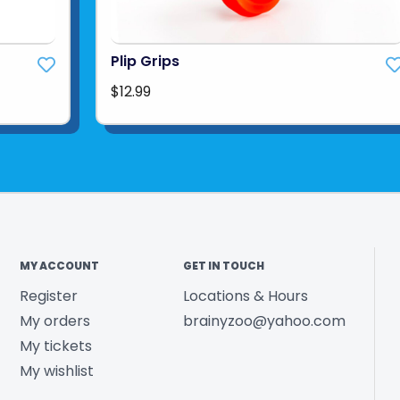
Plip Grips
$12.99
MY ACCOUNT
GET IN TOUCH
Register
Locations & Hours
My orders
brainyzoo@yahoo.com
My tickets
My wishlist