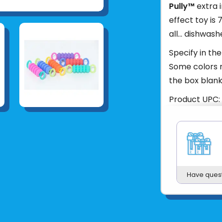
Pully™
extra 
effect toy is 
all... dishwash
Specify in the
Some colors m
the box blank
Product UPC:
See more fr
Have ques