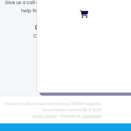
Give us a call or send a message and we will
help find the right toy for you!
Call
Chat
Email
Folsom Toy Store | Educational Toys | STEAM Supplies |
Sacramento Community © 2026
Austin Theme
- Powered by
Lightspeed