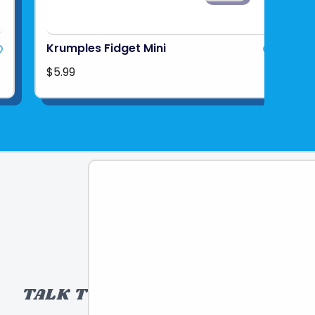
Krumples Fidget Mini
$5.99
TALK TO A TOY EXPERT!