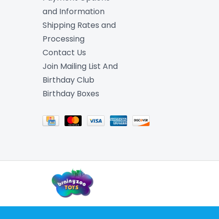
and Information
Shipping Rates and
Processing
Contact Us
Join Mailing List And
Birthday Club
Birthday Boxes