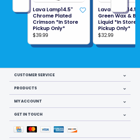
Lava Lamp14.5"
Lava Lamp 14.5"
Chrome Plated
Green Wax & Bl
Crimson *In Store
Liquid *In Store
Pickup Only*
Pickup Only*
$39.99
$32.99
CUSTOMER SERVICE
PRODUCTS
MY ACCOUNT
GET IN TOUCH