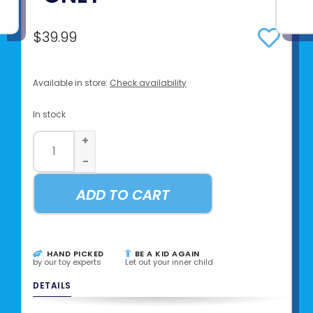
$39.99
Available in store:
Check availability
In stock
+
-
ADD TO CART
HAND PICKED
BE A KID AGAIN
by our toy experts
Let out your inner child
DETAILS