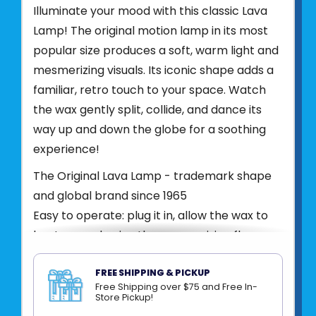
Illuminate your mood with this classic Lava
Lamp! The original motion lamp in its most
popular size produces a soft, warm light and
mesmerizing visuals. Its iconic shape adds a
familiar, retro touch to your space. Watch
the wax gently split, collide, and dance its
way up and down the globe for a soothing
experience!
The Original Lava Lamp - trademark shape
and global brand since 1965
Easy to operate: plug it in, allow the wax to
heat up, and enjoy the mesmerizing flow
White wax/pink liquid/glossy opalescent
pearl painted base and cap
FREE SHIPPING & PICKUP
Free Shipping over $75 and Free In-
Includes glass globe, aluminum base and
Store Pickup!
cap, 25W appliance bulb, plug to fit a