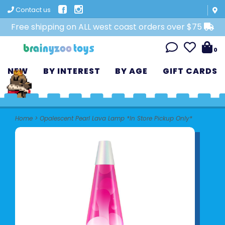
Contact us
Free shipping on ALL west coast orders over $75
0
NEW
BY INTEREST
BY AGE
GIFT CARDS
Home
>
Opalescent Pearl Lava Lamp *In Store Pickup Only*