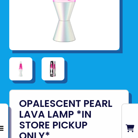
OPALESCENT PEARL
LAVA LAMP *IN
STORE PICKUP
ONLY*