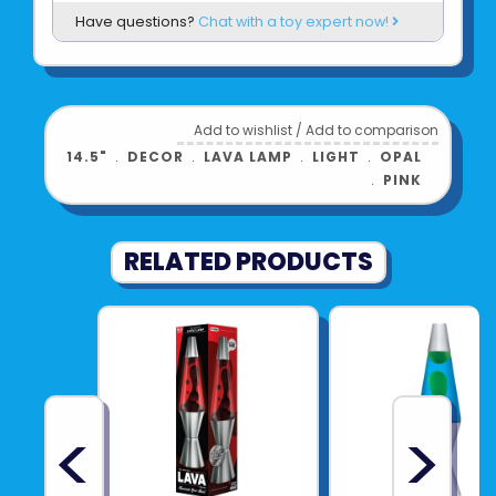
Have questions?
Chat with a toy expert now!
standard wall outlet
14.5" tall; 20oz
Product UPC:
01964950906
Add to wishlist
/
Add to comparison
See more from
SCHYLLING
14.5"
﹒
DECOR
﹒
LAVA LAMP
﹒
LIGHT
﹒
OPAL
﹒
PINK
RELATED PRODUCTS
<
>