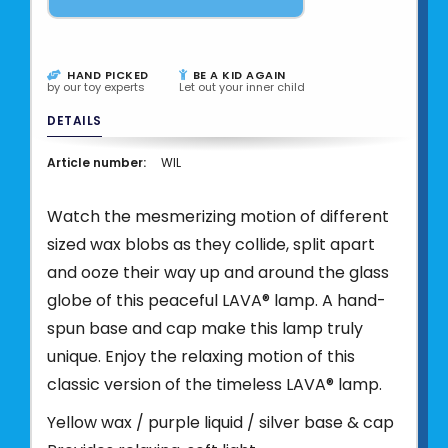
HAND PICKED
BE A KID AGAIN
by our toy experts
Let out your inner child
DETAILS
Article number:
WIL
Watch the mesmerizing motion of different
sized wax blobs as they collide, split apart
and ooze their way up and around the glass
globe of this peaceful LAVA® lamp. A hand-
spun base and cap make this lamp truly
unique. Enjoy the relaxing motion of this
classic version of the timeless LAVA® lamp.
Yellow wax / purple liquid / silver base & cap