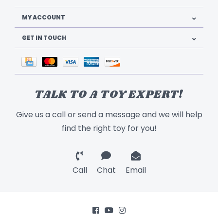
MY ACCOUNT
GET IN TOUCH
TALK TO A TOY EXPERT!
Give us a call or send a message and we will help
find the right toy for you!
Call
Chat
Email