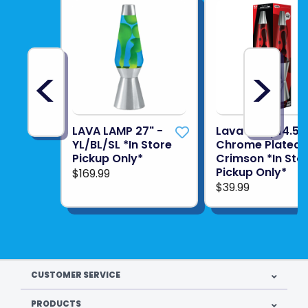
<
>
LAVA LAMP 27" -
Lava Lamp14.5"
YL/BL/SL *In Store
Chrome Plated
Pickup Only*
Crimson *In Sto
Pickup Only*
$169.99
$39.99
CUSTOMER SERVICE
PRODUCTS