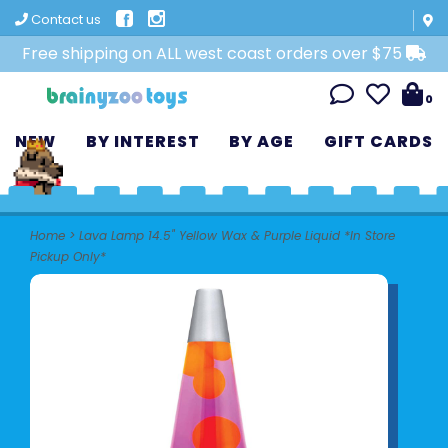
Contact us
Free shipping on ALL west coast orders over $75
0
NEW
BY INTEREST
BY AGE
GIFT CARDS
Home
>
Lava Lamp 14.5" Yellow Wax & Purple Liquid *In Store
Pickup Only*