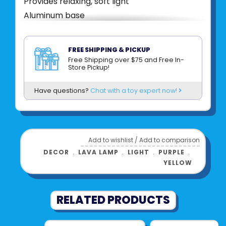
Provides relaxing, soft light
Aluminum base
25 watt light bulb included
Plugs into a power outlet
FREE SHIPPING & PICKUP
Free Shipping over $75 and Free In-
Product UPC:
047162021252
Store Pickup!
See more from
SCHYLLING
Have questions?
Chat with a toy expert now!
Add to wishlist
/
Add to comparison
DECOR
﹒
LAVA LAMP
﹒
LIGHT
﹒
PURPLE
﹒
YELLOW
RELATED PRODUCTS