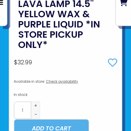
LAVA LAMP 14.5"
YELLOW WAX &
PURPLE LIQUID *IN
STORE PICKUP
ONLY*
$32.99
Available in store:
Check availability
In stock
+
-
ADD TO CART