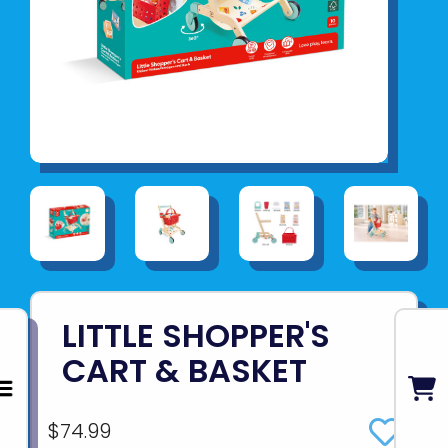
LITTLE SHOPPER'S
CART & BASKET
$74.99