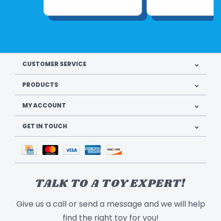
CUSTOMER SERVICE
PRODUCTS
MY ACCOUNT
GET IN TOUCH
TALK TO A TOY EXPERT!
Give us a call or send a message and we will help
find the right toy for you!