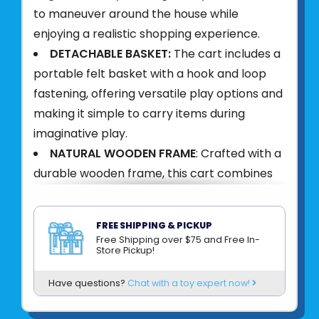
to maneuver around the house while
enjoying a realistic shopping experience.
DETACHABLE BASKET:
The cart includes a
portable felt basket with a hook and loop
fastening, offering versatile play options and
making it simple to carry items during
imaginative play.
NATURAL WOODEN FRAME
: Crafted with a
durable wooden frame, this cart combines
elegance with stability, ensuring a reliable
and stylish addition to any playtime.
FREE SHIPPING & PICKUP
SKILL DEVELOPMENT
: Designed to
Free Shipping over $75 and Free In-
Store Pickup!
promote gross motor, language and social
skills as children push their cart around and
Have questions?
Chat with a toy expert now!
interact with `shopkeepers` and other
`customers`.