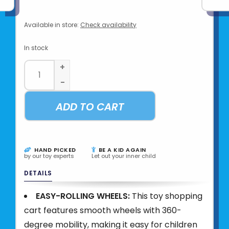
Available in store:
Check availability
In stock
+
-
ADD TO CART
HAND PICKED
BE A KID AGAIN
by our toy experts
Let out your inner child
DETAILS
EASY-ROLLING WHEELS:
This toy shopping
cart features smooth wheels with 360-
degree mobility, making it easy for children