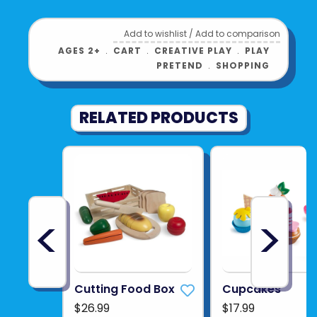
ATTACHABLE CUP HOLDER
: A handy cup
holder can be attached to the cart`s
Add to wishlist
/
Add to comparison
AGES 2+
﹒
CART
﹒
CREATIVE PLAY
﹒
PLAY
wooden side, providing a practical way to
PRETEND
﹒
SHOPPING
carry drinks alongside groceries.
Product UPC:
6943478053380
RELATED PRODUCTS
See more from
HAPE INTERNATIONAL
<
>
Cutting Food Box
Cupcakes
$26.99
$17.99