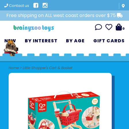
Contact us
Free shipping on ALL west coast orders over $75
0
NEW
BY INTEREST
BY AGE
GIFT CARDS
Home
>
Little Shopper's Cart & Basket