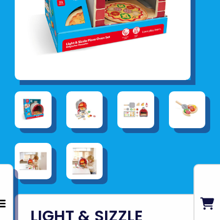
LIGHT & SIZZLE