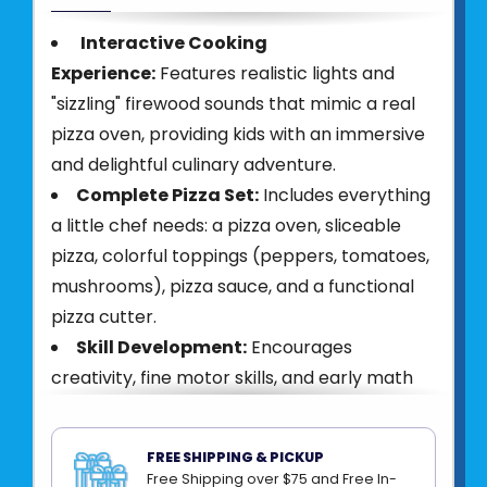
Interactive Cooking
Experience:
Features realistic lights and
"sizzling" firewood sounds that mimic a real
pizza oven, providing kids with an immersive
and delightful culinary adventure.
Complete Pizza Set:
Includes everything
a little chef needs: a pizza oven, sliceable
pizza, colorful toppings (peppers, tomatoes,
mushrooms), pizza sauce, and a functional
pizza cutter.
Skill Development:
Encourages
creativity, fine motor skills, and early math
through counting toppings and slicing pizza,
making it an ideal educational Montessori
FREE SHIPPING & PICKUP
toy.
Free Shipping over $75 and Free In-