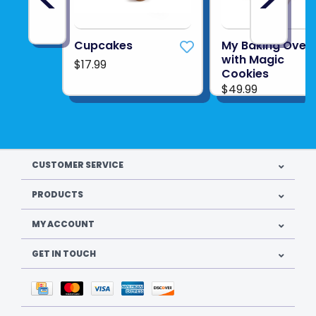
Cupcakes
My Baking Oven
with Magic
$17.99
Cookies
$49.99
CUSTOMER SERVICE
PRODUCTS
MY ACCOUNT
GET IN TOUCH