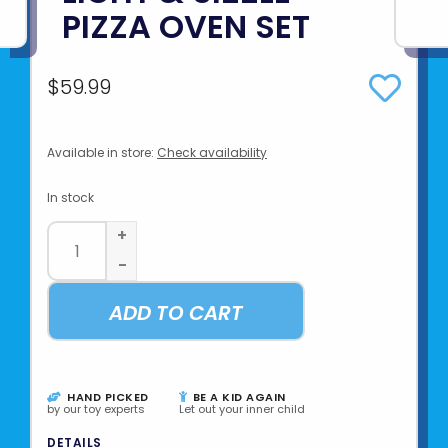
PIZZA OVEN SET
$59.99
Available in store:
Check availability
In stock
+
-
ADD TO CART
HAND PICKED
BE A KID AGAIN
by our toy experts
Let out your inner child
DETAILS