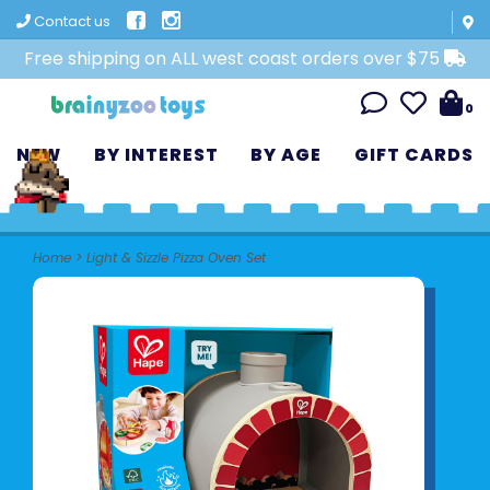
Contact us
Free shipping on ALL west coast orders over $75
0
NEW
BY INTEREST
BY AGE
GIFT CARDS
Home
>
Light & Sizzle Pizza Oven Set