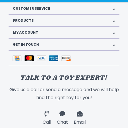
CUSTOMER SERVICE
PRODUCTS
MY ACCOUNT
GET IN TOUCH
TALK TO A TOY EXPERT!
Give us a call or send a message and we will help
find the right toy for you!
Call
Chat
Email