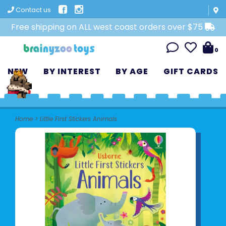
Contact us
Free shipping on ALL west coast orders over $75
0
NEW
BY INTEREST
BY AGE
GIFT CARDS
Home
>
Little First Stickers Animals