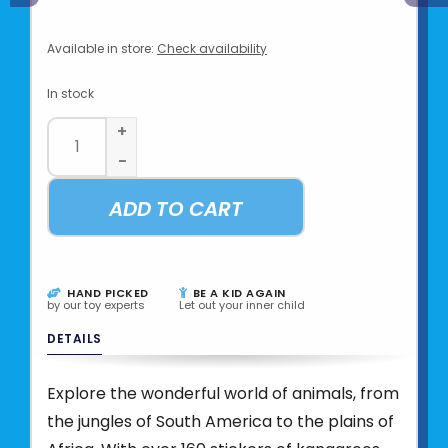
Available in store:
Check availability
In stock
+
-
ADD TO CART
HAND PICKED
BE A KID AGAIN
by our toy experts
Let out your inner child
DETAILS
Explore the wonderful world of animals, from
the jungles of South America to the plains of