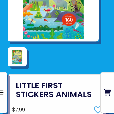
LITTLE FIRST
STICKERS ANIMALS
$7.99