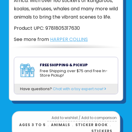
Africa. With over 160 stickers of kangaroos,
koalas, walruses, whales and many more wild
animals to bring the vibrant scenes to life.
Product UPC:
9781805317630
See more from
HARPER COLLINS
FREE SHIPPING & PICKUP
Free Shipping over $75 and Free In-
Store Pickup!
Have questions?
Chat with a toy expert now!
Add to wishlist
/
Add to comparison
AGES 3 TO 5
﹒
ANIMALS
﹒
STICKER BOOK
﹒
STICKERS