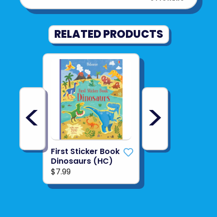
RELATED PRODUCTS
<
>
First Sticker Book
Dinosaurs (HC)
$7.99