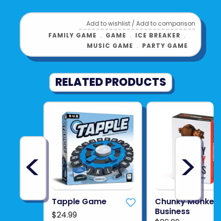
Add to wishlist
/
Add to comparison
FAMILY GAME
﹒
GAME
﹒
ICE BREAKER
﹒
MUSIC GAME
﹒
PARTY GAME
RELATED PRODUCTS
<
>
Tapple Game
Chunky Monkey
Business
$24.99