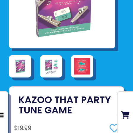
KAZOO THAT PARTY
TUNE GAME
$19.99