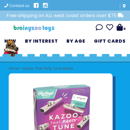
Contact us
Free shipping on ALL west coast orders over $75
0
NEW
BY INTEREST
BY AGE
GIFT CARDS
Home
>
Kazoo That Party Tune Game