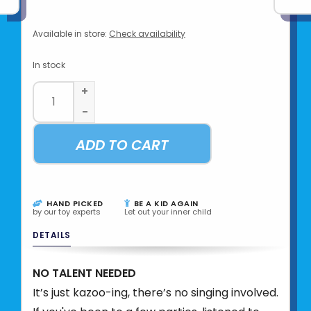
Available in store:
Check availability
In stock
+
-
ADD TO CART
HAND PICKED
BE A KID AGAIN
by our toy experts
Let out your inner child
DETAILS
NO TALENT NEEDED
It’s just kazoo-ing, there’s no singing involved.