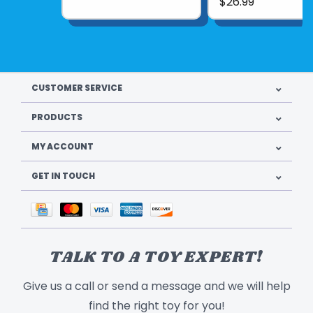
$26.99
CUSTOMER SERVICE
PRODUCTS
MY ACCOUNT
GET IN TOUCH
TALK TO A TOY EXPERT!
Give us a call or send a message and we will help
find the right toy for you!