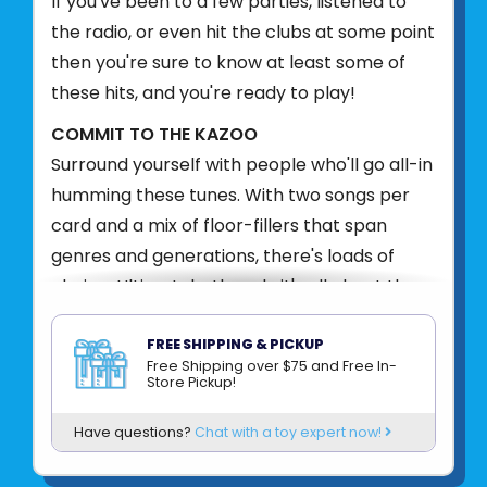
If you've been to a few parties, listened to
the radio, or even hit the clubs at some point
then you're sure to know at least some of
these hits, and you're ready to play!
COMMIT TO THE KAZOO
Surround yourself with people who'll go all-in
humming these tunes. With two songs per
card and a mix of floor-fillers that span
genres and generations, there's loads of
choice. Ultimately, though, it's all about the
laughs!
FREE SHIPPING & PICKUP
Product UPC:
9781797234274
Free Shipping over $75 and Free In-
Store Pickup!
See more from
CHRONICLE BOOKS
Have questions?
Chat with a toy expert now!