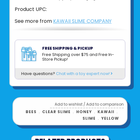
Product UPC:
See more from
KAWAII SLIME COMPANY
FREE SHIPPING & PICKUP
Free Shipping over $75 and Free In-
Store Pickup!
Have questions?
Chat with a toy expert now!
Add to wishlist
/
Add to comparison
BEES
﹒
CLEAR SLIME
﹒
HONEY
﹒
KAWAII
﹒
SLIME
﹒
YELLOW