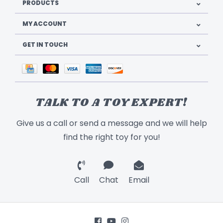
PRODUCTS
MY ACCOUNT
GET IN TOUCH
TALK TO A TOY EXPERT!
Give us a call or send a message and we will help
find the right toy for you!
Call
Chat
Email