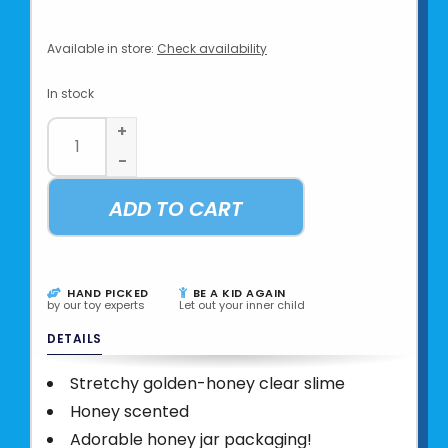
Available in store:
Check availability
In stock
+
-
ADD TO CART
HAND PICKED
BE A KID AGAIN
by our toy experts
Let out your inner child
DETAILS
Stretchy golden-honey clear slime
Honey scented
Adorable honey jar packaging!