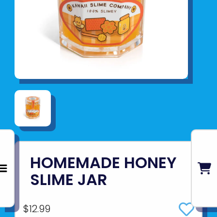
HOMEMADE HONEY
SLIME JAR
$12.99