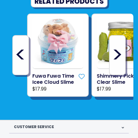
RELATED PRODUCTS
<
>
Fuwa Fuwa Time
Shimmery Pickl
Icee Cloud Slime
Clear Slime
$17.99
$17.99
CUSTOMER SERVICE