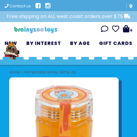
Contact us
Free shipping on ALL west coast orders over $75
0
NEW
BY INTEREST
BY AGE
GIFT CARDS
Home
>
Homemade Honey Slime Jar