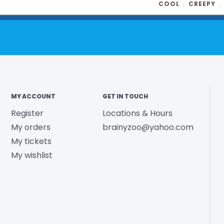
COOL
﹒
CREEPY
MY ACCOUNT
GET IN TOUCH
Register
Locations & Hours
My orders
brainyzoo@yahoo.com
My tickets
My wishlist