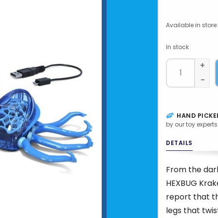
Available in store:
In stock
+
-
HAND PICKE
by our toy experts
DETAILS
From the dar
HEXBUG Krake
report that t
legs that twis