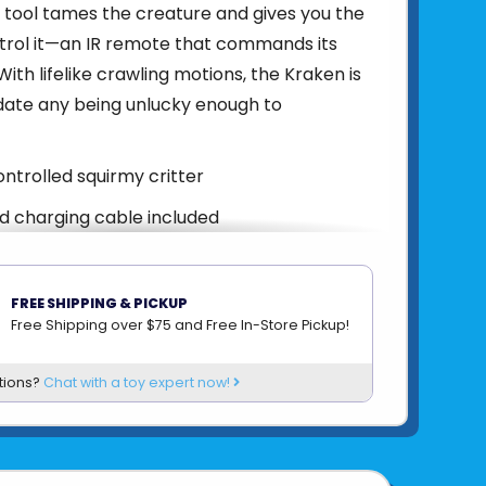
tool tames the creature and gives you the
trol it—an IR remote that commands its
ith lifelike crawling motions, the Kraken is
idate any being unlucky enough to
ontrolled squirmy critter
nd charging cable included
ovements bring this creature to life
 rubber legs
FREE SHIPPING & PICKUP
Free Shipping over $75 and Free In-Store Pickup!
be random
778988454015
tions?
Chat with a toy expert now!
om
SPINMASTER