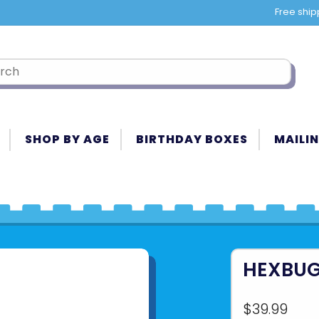
Free ship
SHOP BY AGE
BIRTHDAY BOXES
MAILIN
HEXBUG
$39.99