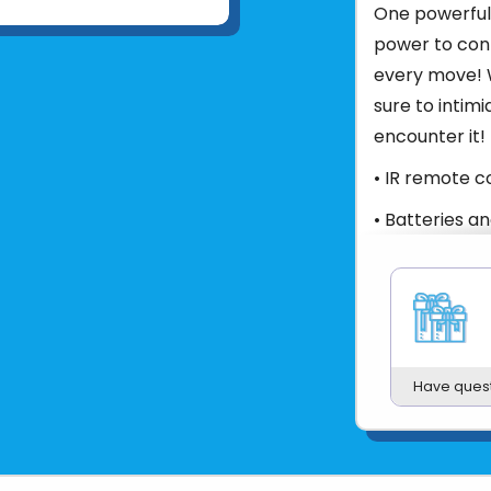
One powerful 
power to con
every move! W
sure to intim
encounter it!
• IR remote c
• Batteries a
• Authentic m
• Soft, floppy
*Color will 
Product UPC:
Have ques
See more fr