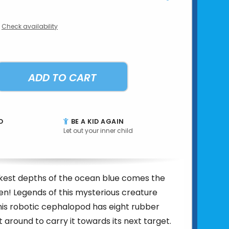
Check availability
ADD TO CART
D
BE A KID AGAIN
Let out your inner child
kest depths of the ocean blue comes the
n! Legends of this mysterious creature
his robotic cephalopod has eight rubber
t around to carry it towards its next target.