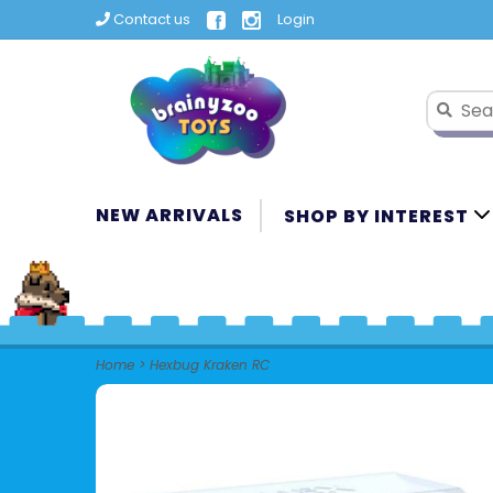
Contact us
Login
NEW ARRIVALS
SHOP BY INTEREST
Home
>
Hexbug Kraken RC