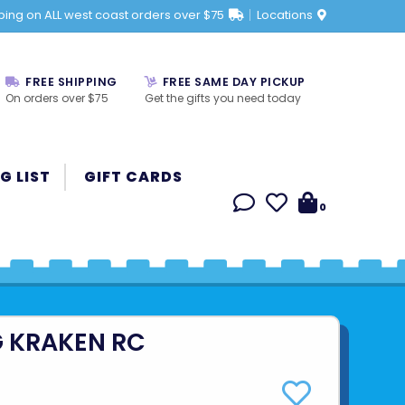
ping on ALL west coast orders over $75
Locations
FREE SHIPPING
FREE SAME DAY PICKUP
On orders over $75
Get the gifts you need today
G LIST
GIFT CARDS
0
 KRAKEN RC