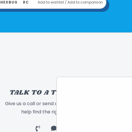
﹒
HEXBUG
﹒
RC
Add to wishlist
/
Add to comparison
TALK TO A TOY EXPERT!
Give us a call or send a message and we will
help find the right toy for you!