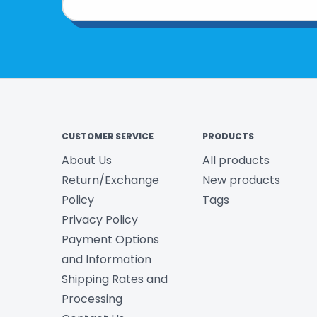
CUSTOMER SERVICE
PRODUCTS
About Us
All products
Return/Exchange
New products
Policy
Tags
Privacy Policy
Payment Options
and Information
Shipping Rates and
Processing