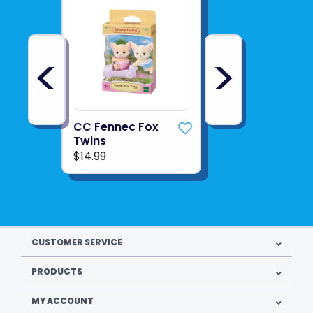
<
>
CC Fennec Fox
Twins
$14.99
CUSTOMER SERVICE
PRODUCTS
MY ACCOUNT