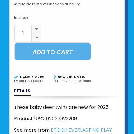
Available in store:
Check availability
In stock
+
-
ADD TO CART
HAND PICKED
BE A KID AGAIN
by our toy experts
Let out your inner child
DETAILS
These baby deer twins are new for 2025
Product UPC:
02037322208
See more from
EPOCH EVERLASTING PLAY