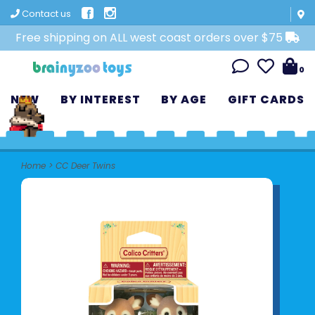
Contact us
Free shipping on ALL west coast orders over $75
0
NEW
BY INTEREST
BY AGE
GIFT CARDS
Home
>
CC Deer Twins