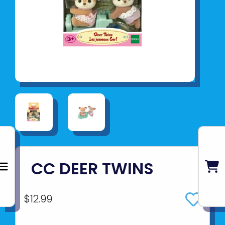
CC DEER TWINS
$12.99