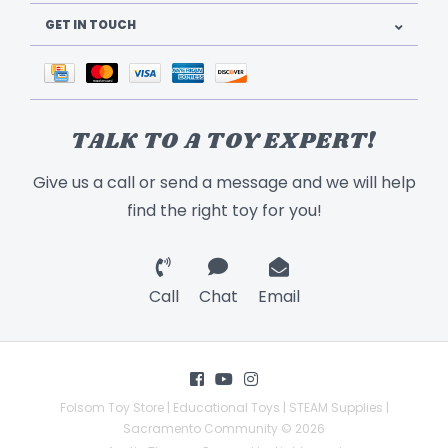
GET IN TOUCH
TALK TO A TOY EXPERT!
Give us a call or send a message and we will help
find the right toy for you!
Call
Chat
Email
Folsom Toy Store | Educational Toys | STEAM Supplies |
Sacramento Community © 2026