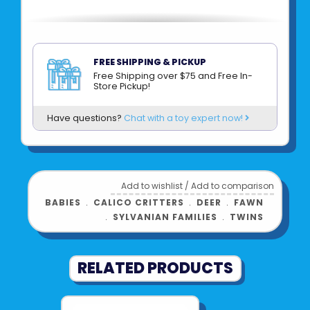
FREE SHIPPING & PICKUP
Free Shipping over $75 and Free In-
Store Pickup!
Have questions?
Chat with a toy expert now!
Add to wishlist
/
Add to comparison
BABIES
﹒
CALICO CRITTERS
﹒
DEER
﹒
FAWN
﹒
SYLVANIAN FAMILIES
﹒
TWINS
RELATED PRODUCTS