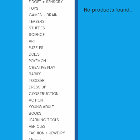
FIDGET + SENSORY
TOYS
No products found...
GAMES + BRAIN
TEASERS
STUFFIES
SCIENCE
ART
PUZZLES
DOLLS
POKÉMON
CREATIVE PLAY
BABIES
TODDLER
DRESS UP
CONSTRUCTION
ACTION
YOUNG ADULT
BOOKS
LEARNING TOOLS
VEHICLES
FASHION + JEWELRY
Magic