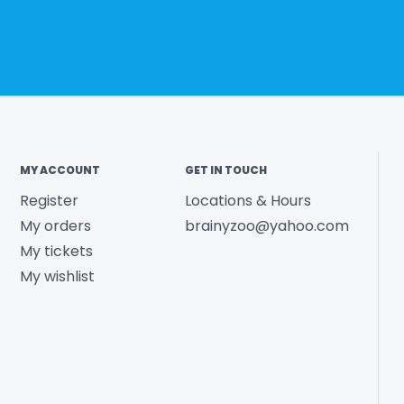
MY ACCOUNT
GET IN TOUCH
Register
Locations & Hours
My orders
brainyzoo@yahoo.com
My tickets
My wishlist