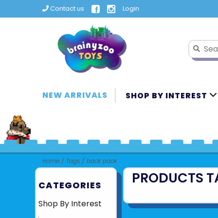
Contact us
Login
NEW ARRIVALS
SHOP BY INTEREST
Home
/
Tags
/
back pack
PRODUCTS T
CATEGORIES
Shop By Interest