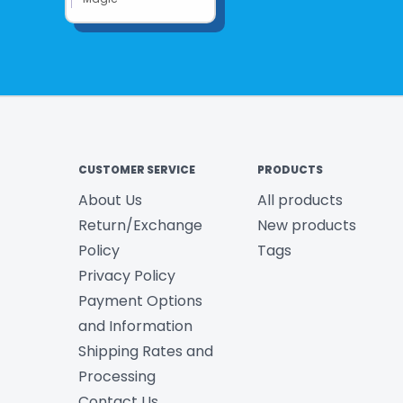
CUSTOMER SERVICE
PRODUCTS
About Us
All products
Return/Exchange
New products
Policy
Tags
Privacy Policy
Payment Options
and Information
Shipping Rates and
Processing
Contact Us