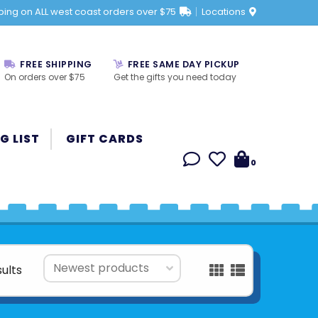
ping on ALL west coast orders over $75
Locations
FREE SHIPPING
FREE SAME DAY PICKUP
On orders over $75
Get the gifts you need today
G LIST
GIFT CARDS
0
sults