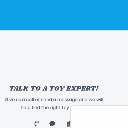
TALK TO A TOY EXPERT!
Give us a call or send a message and we will
help find the right toy for you!