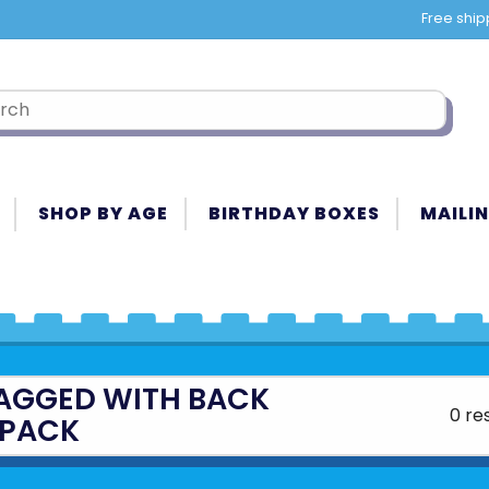
Free ship
SHOP BY AGE
BIRTHDAY BOXES
MAILIN
AGGED WITH BACK
0 re
PACK