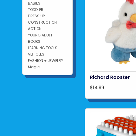
BABIES
TODDLER
DRESS UP
CONSTRUCTION
ACTION
YOUNG ADULT
BOOKS
LEARNING TOOLS
VEHICLES
FASHION + JEWELRY
Magic
Richard Rooster
$14.99