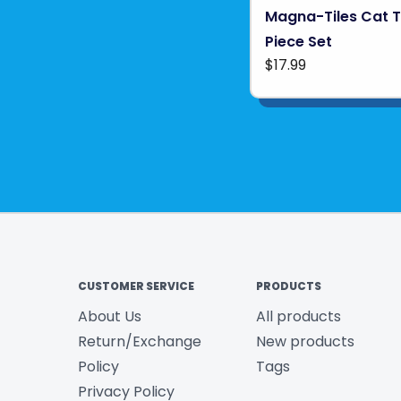
Magna-Tiles Cat T
Piece Set
$17.99
CUSTOMER SERVICE
PRODUCTS
About Us
All products
Return/Exchange
New products
Policy
Tags
Privacy Policy