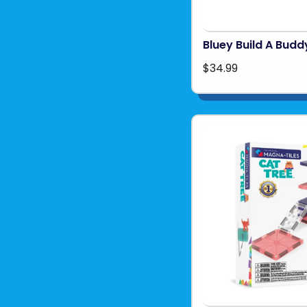
Bluey Build A Budd
$34.99