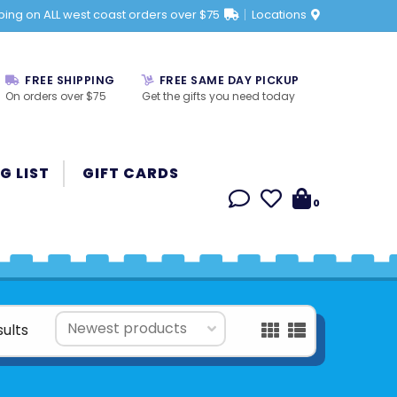
ping on ALL west coast orders over $75
Locations
FREE SHIPPING
FREE SAME DAY PICKUP
On orders over $75
Get the gifts you need today
G LIST
GIFT CARDS
0
sults