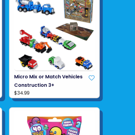
Micro Mix or Match Vehicles
Construction 3+
$34.99