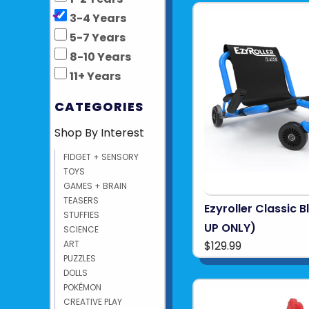
3-4 Years
5-7 Years
8-10 Years
11+ Years
CATEGORIES
Shop By Interest
FIDGET + SENSORY
TOYS
GAMES + BRAIN
TEASERS
Ezyroller Classic B
STUFFIES
UP ONLY)
SCIENCE
$129.99
ART
PUZZLES
DOLLS
POKÉMON
CREATIVE PLAY