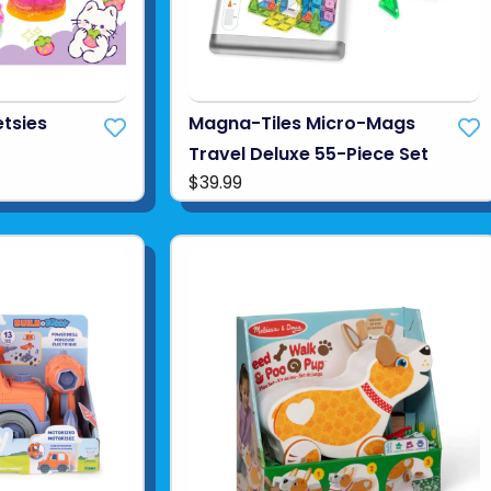
tsies
Magna-Tiles Micro-Mags
Travel Deluxe 55-Piece Set
$39.99