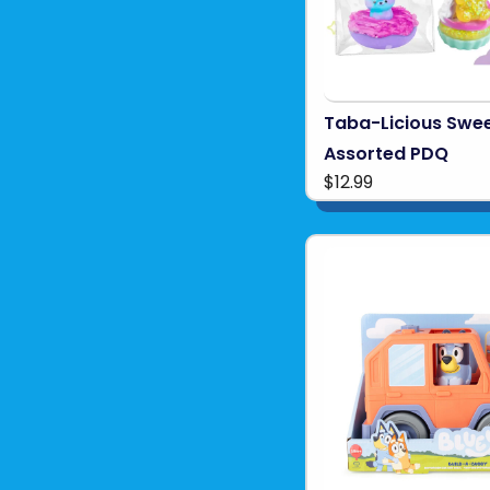
Taba-Licious Swee
Assorted PDQ
$12.99