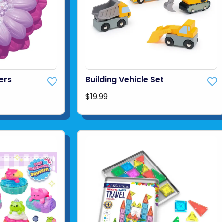
ers
Building Vehicle Set
$19.99