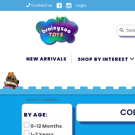
Contact us
Login
NEW ARRIVALS
SHOP BY INTEREST
Home
/
Collection
CO
BY AGE:
0-12 Months
1-2 Years