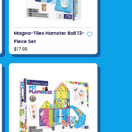
Magna-Tiles Hamster Ball 13-
Piece Set
$17.99