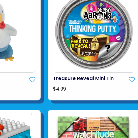
Treasure Reveal Mini Tin
$4.99