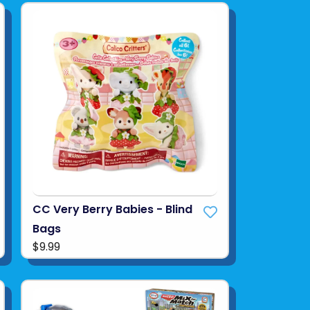
CC Very Berry Babies - Blind
Bags
$9.99