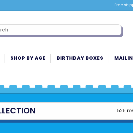
Free ship
SHOP BY AGE
BIRTHDAY BOXES
MAILIN
LLECTION
525 re