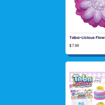
Taba-Licious Flow
$7.99