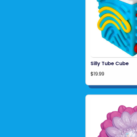
Silly Tube Cube
$19.99