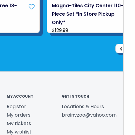
ree 13-
Magna-Tiles City Center 110-
Piece Set *In Store Pickup
Only*
$129.99
1
MY ACCOUNT
GET IN TOUCH
Register
Locations & Hours
My orders
brainyzoo@yahoo.com
My tickets
My wishlist