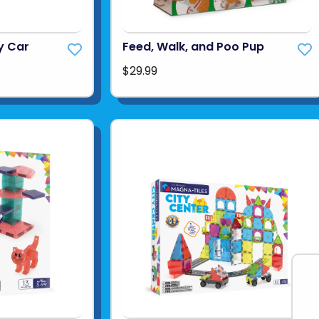
y Car
Feed, Walk, and Poo Pup
$29.99