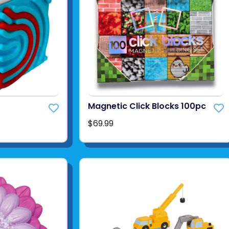
Magnetic Click Blocks 100pc
$69.99