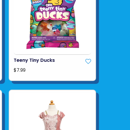
Teeny Tiny Ducks
$7.99