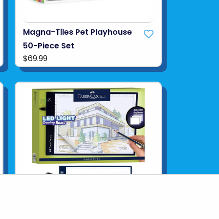
Magna-Tiles Pet Playhouse
50-Piece Set
$69.99