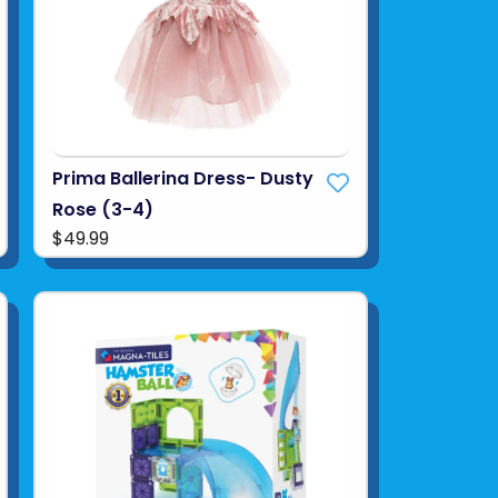
Prima Ballerina Dress- Dusty
Rose (3-4)
$49.99