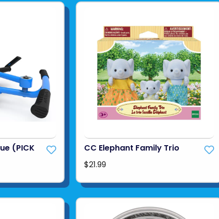
lue (PICK
CC Elephant Family Trio
$21.99