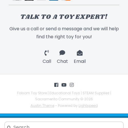
TALK TO A TOY EXPERT!
Give us a call or send a message and we will help
find the right toy for you!
Call
Chat
Email
Folsom Toy Store | Educational Toys | STEAM Supplies |
Sacramento Community © 2026
Austin Theme
- Powered by
Lightspeed