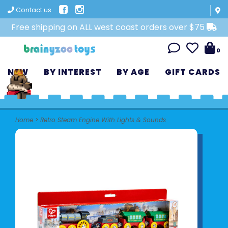
Contact us
Free shipping on ALL west coast orders over $75
0
NEW
BY INTEREST
BY AGE
GIFT CARDS
Home
>
Retro Steam Engine With Lights & Sounds