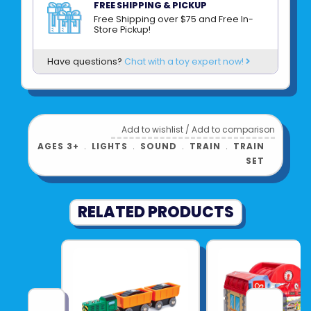
Universal Track Compatibility
: Designed
FREE SHIPPING & PICKUP
with magnetic couplings to connect easily
Free Shipping over $75 and Free In-
Store Pickup!
with other Hape trains and most standard
wooden rail systems.
Have questions?
Chat with a toy expert now!
What Is Included
: Includes one retro steam
locomotive with integrated light and sound
functions and internal battery components.
Add to wishlist
/
Add to comparison
AGES 3+
﹒
LIGHTS
﹒
SOUND
﹒
TRAIN
﹒
TRAIN
Product UPC:
6943478056503
SET
See more from
HAPE INTERNATIONAL
RELATED PRODUCTS