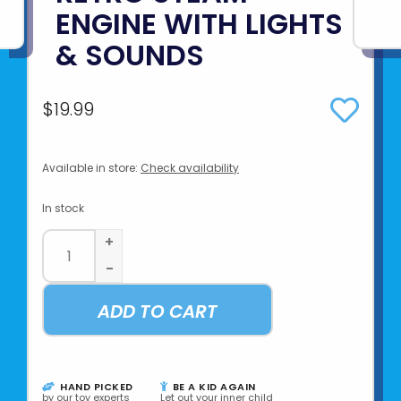
ENGINE WITH LIGHTS
& SOUNDS
$19.99
Available in store:
Check availability
In stock
+
-
ADD TO CART
HAND PICKED
BE A KID AGAIN
by our toy experts
Let out your inner child