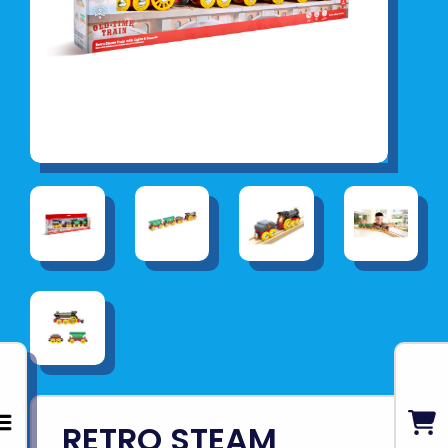
RETRO STEAM