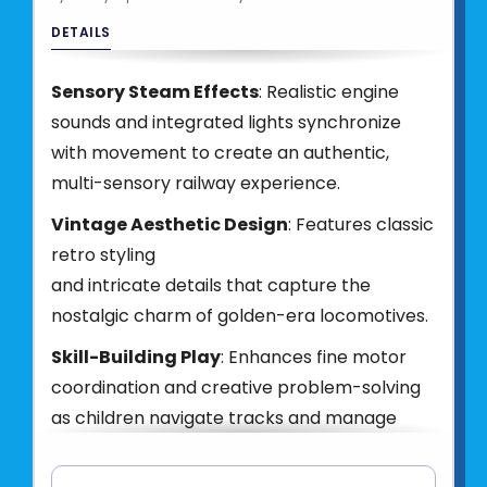
DETAILS
Sensory Steam Effects
: Realistic engine
sounds and integrated lights synchronize
with movement to create an authentic,
multi-sensory railway experience.
Vintage Aesthetic Design
: Features classic
retro styling
and intricate details that capture the
nostalgic charm of golden-era locomotives.
Skill-Building Play
: Enhances fine motor
coordination and creative problem-solving
as children navigate tracks and manage
their train's journey.