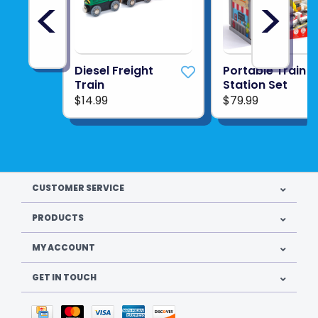
<
>
Diesel Freight
Portable Train
Train
Station Set
$14.99
$79.99
CUSTOMER SERVICE
PRODUCTS
MY ACCOUNT
GET IN TOUCH