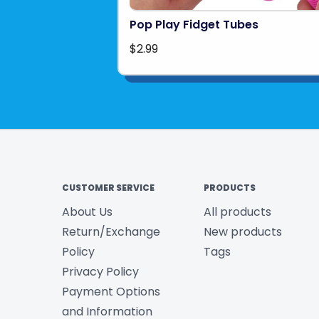
Pop Play Fidget Tubes
$2.99
CUSTOMER SERVICE
PRODUCTS
About Us
All products
Return/Exchange
New products
Policy
Tags
Privacy Policy
Payment Options
and Information