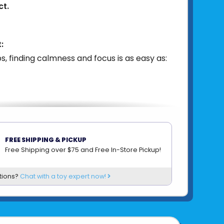
ct.
:
s, finding calmness and focus is as easy as:
can be effortlessly applied to everyday
FREE SHIPPING & PICKUP
 smartphones, laptops, tablets, water
Free Shipping over $75 and Free In-Store Pickup!
more, offering a tactile sensation wherever
on-toxic, child-friendly materials ensure
tions?
Chat with a toy expert now!
the easy removal and repositioning feature
nvenient for use anytime, anywhere.
63490100856