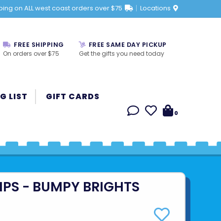
ping on ALL west coast orders over $75
Locations
FREE SHIPPING
FREE SAME DAY PICKUP
On orders over $75
Get the gifts you need today
G LIST
GIFT CARDS
0
IPS - BUMPY BRIGHTS