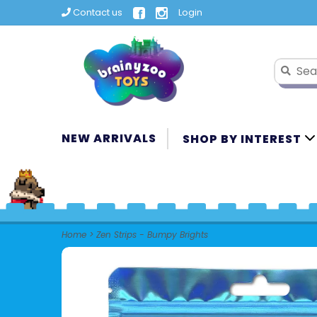
Contact us
Login
NEW ARRIVALS
SHOP BY INTEREST
Home
>
Zen Strips - Bumpy Brights