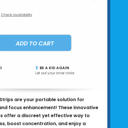
Check availability
ADD TO CART
D
BE A KID AGAIN
Let out your inner child
trips are your portable solution for
f and focus enhancement! These innovative
s offer a discreet yet effective way to
s, boost concentration, and enjoy a