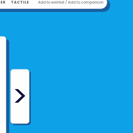
KER
﹒
TACTILE
Add to wishlist
/
Add to comparison
om
PENCIL GRIP
>