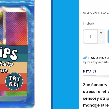
Available in store:
In stock
+
-
HAND PICKE
by our toy experts
DETAILS
Zen Sensory S
stress relie
sensory strip
manage stres