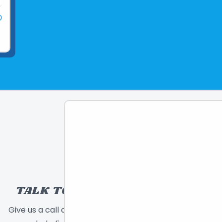
TALK TO A TOY EXPERT!
Give us a call or send a message and we will