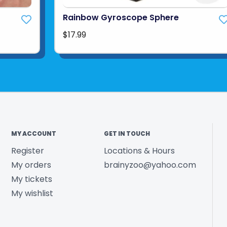
Rainbow Gyroscope Sphere
$17.99
MY ACCOUNT
GET IN TOUCH
Register
Locations & Hours
My orders
brainyzoo@yahoo.com
My tickets
My wishlist