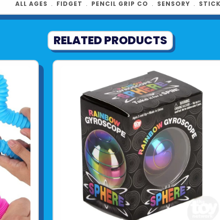
ALL AGES
﹒
FIDGET
﹒
PENCIL GRIP CO
﹒
SENSORY
﹒
STIC
See more fr
RELATED PRODUCTS