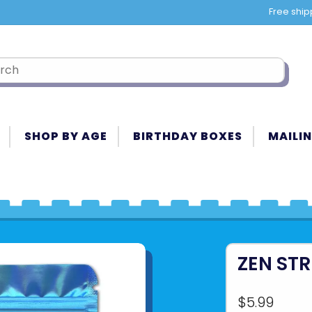
Free ship
SHOP BY AGE
BIRTHDAY BOXES
MAILIN
ZEN STR
$5.99