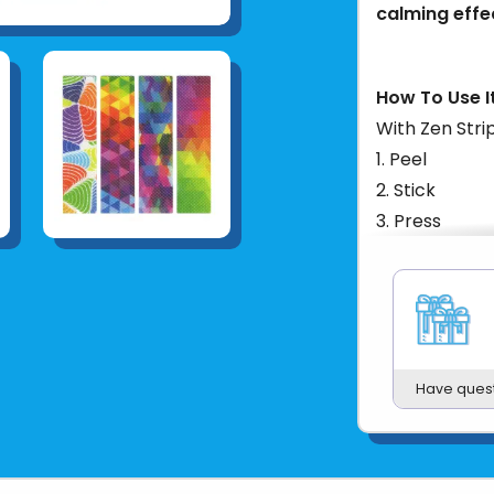
calming effe
How To Use It
With Zen Strip
Peel
Stick
Press
Fidget
These strips 
items such as
bottles, and 
you go. The n
Have ques
safety while 
make them co
Product UPC: