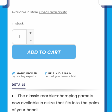
Available in store:
Check availability
In stock
+
-
ADD TO CART
HAND PICKED
BE A KID AGAIN
by our toy experts
Let out your inner child
DETAILS
The classic marble-chomping game is
now available in a size that fits into the palm
of your hand!