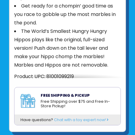
Get ready for a chompin’ good time as
you race to gobble up the most marbles in
the pond.
The World’s Smallest Hungry Hungry
Hippos plays like the original, full-sized
version! Push down on the tail lever and
make your hippo chomp the marbles!
Marbles and Hippos are not removable.
Product UPC:
81001099219
See more from
SUPER IMPULSE
FREE SHIPPING & PICKUP
Free Shipping over $75 and Free In-
Store Pickup!
Have questions?
Chat with a toy expert now!