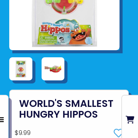
WORLD'S SMALLEST
HUNGRY HIPPOS
$9.99