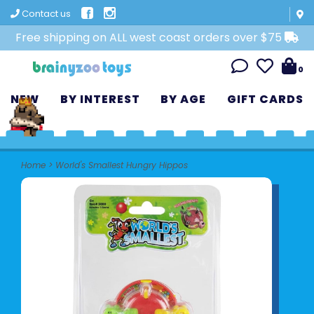
Contact us
Free shipping on ALL west coast orders over $75
0
NEW
BY INTEREST
BY AGE
GIFT CARDS
Home
>
World's Smallest Hungry Hippos