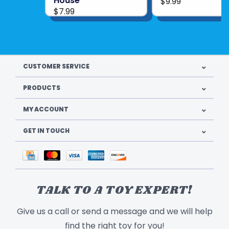
House
$9.99
$7.99
CUSTOMER SERVICE
PRODUCTS
MY ACCOUNT
GET IN TOUCH
TALK TO A TOY EXPERT!
Give us a call or send a message and we will help
find the right toy for you!