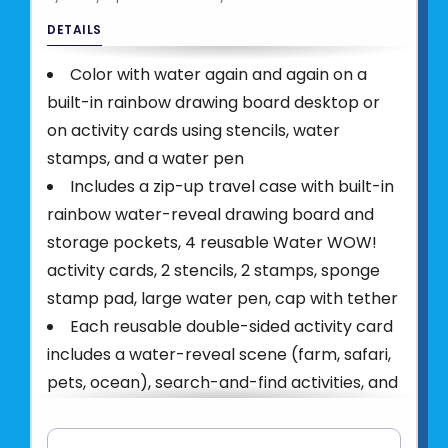
DETAILS
Color with water again and again on a
built-in rainbow drawing board desktop or
on activity cards using stencils, water
stamps, and a water pen
Includes a zip-up travel case with built-in
rainbow water-reveal drawing board and
storage pockets, 4 reusable Water WOW!
activity cards, 2 stencils, 2 stamps, sponge
stamp pad, large water pen, cap with tether
Each reusable double-sided activity card
includes a water-reveal scene (farm, safari,
pets, ocean), search-and-find activities, and
how-to-draw illustrations
Water WOW! is a mess-free, reusable,