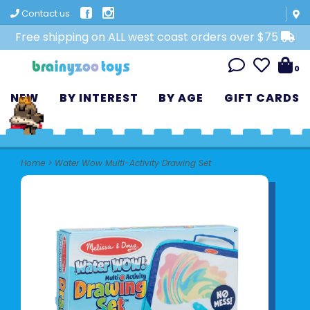
Contact us
Free shipping on ALL west coast orders over $75
0
NEW
BY INTEREST
BY AGE
GIFT CARDS
Home
>
Water Wow Multi-Activity Drawing Set