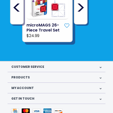
<
>
microMAGS 26-
Piece Travel Set
$24.99
CUSTOMER SERVICE
PRODUCTS
MY ACCOUNT
GET IN TOUCH