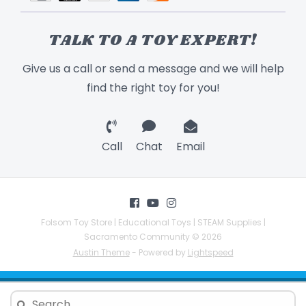
TALK TO A TOY EXPERT!
Give us a call or send a message and we will help
find the right toy for you!
Call
Chat
Email
Folsom Toy Store | Educational Toys | STEAM Supplies |
Sacramento Community © 2026
Austin Theme
- Powered by
Lightspeed