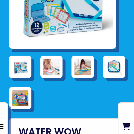
WATER WOW