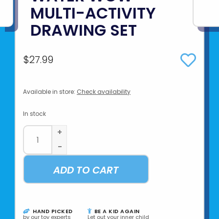
MULTI-ACTIVITY
DRAWING SET
$27.99
Available in store:
Check availability
In stock
+
-
ADD TO CART
HAND PICKED
BE A KID AGAIN
by our toy experts
Let out your inner child