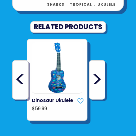
SHARKS
﹒
TROPICAL
﹒
UKULELE
RELATED PRODUCTS
<
>
Dinosaur Ukulele
$59.99