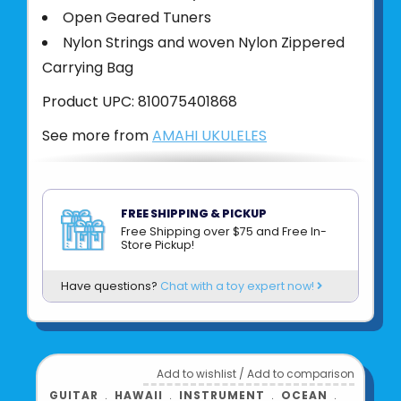
Open Geared Tuners
Nylon Strings and woven Nylon Zippered
Carrying Bag
Product UPC:
810075401868
See more from
AMAHI UKULELES
FREE SHIPPING & PICKUP
Free Shipping over $75 and Free In-
Store Pickup!
Have questions?
Chat with a toy expert now!
Add to wishlist
/
Add to comparison
GUITAR
﹒
HAWAII
﹒
INSTRUMENT
﹒
OCEAN
﹒