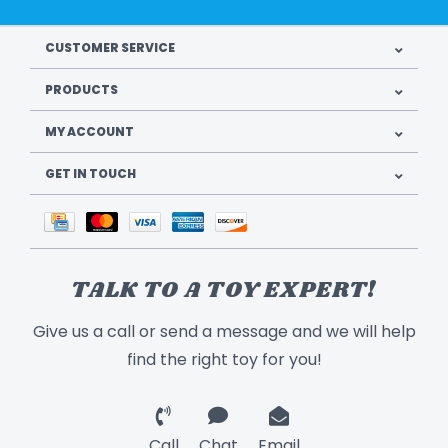
CUSTOMER SERVICE
PRODUCTS
MY ACCOUNT
GET IN TOUCH
TALK TO A TOY EXPERT!
Give us a call or send a message and we will help
find the right toy for you!
Call
Chat
Email