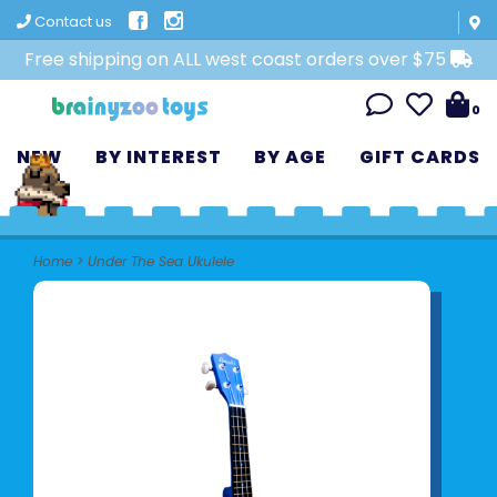
Contact us
Free shipping on ALL west coast orders over $75
0
NEW
BY INTEREST
BY AGE
GIFT CARDS
Home
>
Under The Sea Ukulele