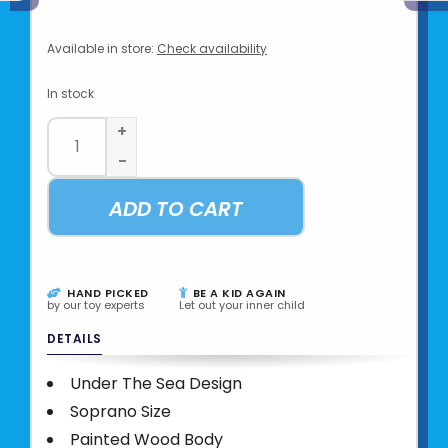
Available in store:
Check availability
In stock
+
-
ADD TO CART
HAND PICKED
BE A KID AGAIN
by our toy experts
Let out your inner child
DETAILS
Under The Sea Design
Soprano Size
Painted Wood Body