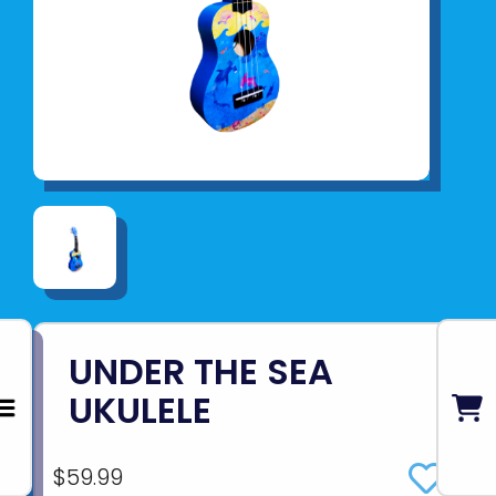
UNDER THE SEA
UKULELE
$59.99