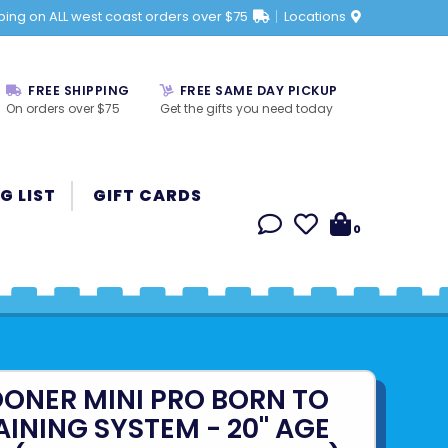
ping on ALL west coast orders over $75
Locations
FREE SHIPPING
FREE SAME DAY PICKUP
On orders over $75
Get the gifts you need today
G LIST
GIFT CARDS
0
OONER MINI PRO BORN TO
AINING SYSTEM - 20" AGE