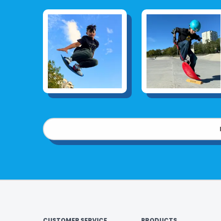
CUSTOMER SERVICE
PRODUCTS