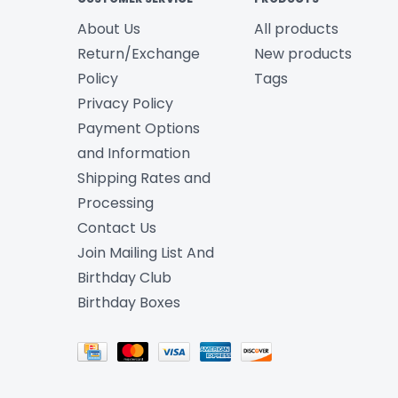
About Us
All products
Return/Exchange
New products
Policy
Tags
Privacy Policy
Payment Options
and Information
Shipping Rates and
Processing
Contact Us
Join Mailing List And
Birthday Club
Birthday Boxes