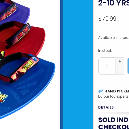
2-10 YR
$79.99
Available in store:
In stock
+
-
HAND PICKE
by our toy experts
DETAILS
SOLD IND
CHECKOU