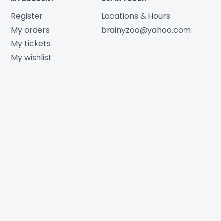
Register
Locations & Hours
My orders
brainyzoo@yahoo.com
My tickets
My wishlist