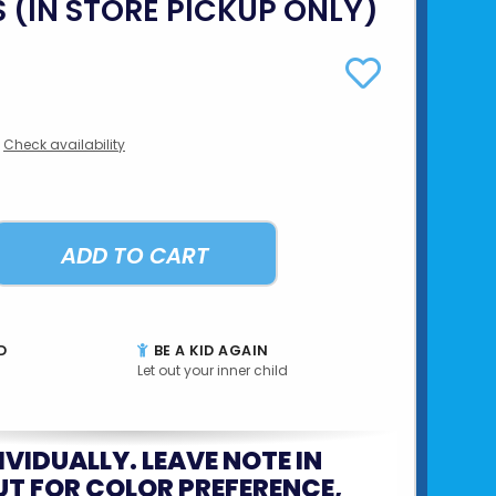
S (IN STORE PICKUP ONLY)
Check availability
ADD TO CART
D
BE A KID AGAIN
Let out your inner child
IVIDUALLY. LEAVE NOTE IN
T FOR COLOR PREFERENCE,