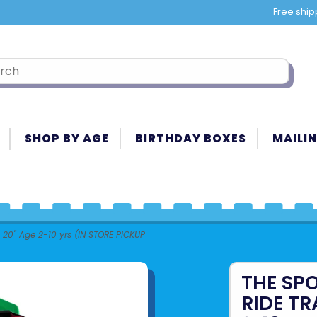
Free ship
SHOP BY AGE
BIRTHDAY BOXES
MAILIN
 20" Age 2-10 yrs (IN STORE PICKUP
THE SP
RIDE TR