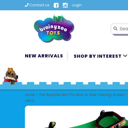
Contact us
Login
NEW ARRIVALS
SHOP BY INTEREST
Home
>
The Spooner Mini Pro Born to Ride Training System -
ONLY)