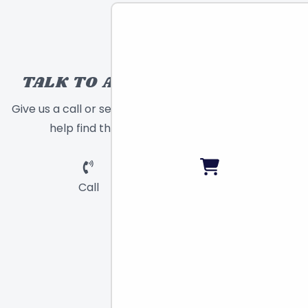
TALK TO A TOY EXPERT!
Give us a call or send a message and we will
help find the right toy for you!
Call
Chat
Email