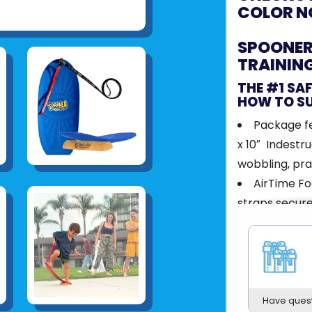
COLOR N
SPOONER 
TRAININ
THE #1 SA
HOW TO S
Package fe
x 10″ Indestru
wobbling, prac
AirTime Fo
straps secure
serious air w
AirBall - I
step in gaini
catch air.
Trick Stic
Have ques