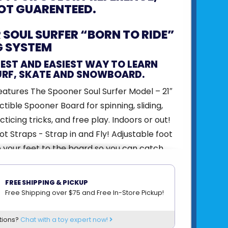
OT GUARENTEED.
SOUL SURFER “BORN TO RIDE”
G SYSTEM
FEST AND EASIEST WAY TO LEARN
URF, SKATE AND SNOWBOARD.
atures The Spooner Soul Surfer Model – 21″
ctible Spooner Board for spinning, sliding,
ticing tricks, and free play. Indoors or out!
ot Straps - Strap in and Fly! Adjustable foot
 your feet to the board so you can catch
hile getting conditioned for any board sport!
nflatable half ball with foam base. The first
FREE SHIPPING & PICKUP
ng confidence to jump up onto objects and
Free Shipping over $75 and Free In-Store Pickup!
k – 100% Cork Block for safety learning how
tions?
Chat with a toy expert now!