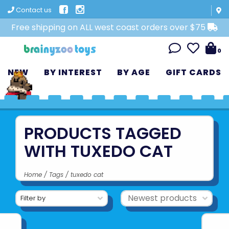
Contact us
Free shipping on ALL west coast orders over $75
0
NEW
BY INTEREST
BY AGE
GIFT CARDS
PRODUCTS TAGGED
WITH TUXEDO CAT
Home
/
Tags
/
tuxedo cat
Filter by