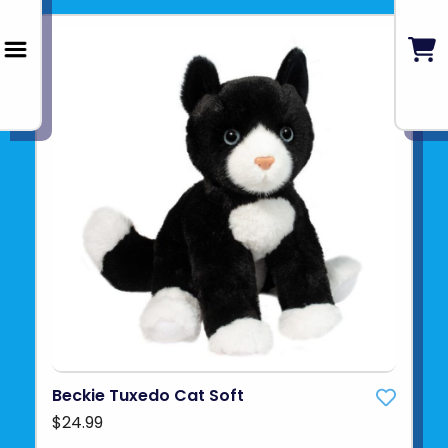
Beckie Tuxedo Cat Soft
$24.99