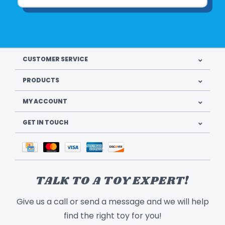
CUSTOMER SERVICE
PRODUCTS
MY ACCOUNT
GET IN TOUCH
TALK TO A TOY EXPERT!
Give us a call or send a message and we will help
find the right toy for you!