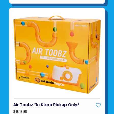
Air Toobz *In Store Pickup Only*
$169.99