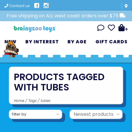
Contact us
Free shipping on ALL west coast orders over $75
0
NEW
BY INTEREST
BY AGE
GIFT CARDS
PRODUCTS TAGGED
WITH TUBES
Home
/
Tags
/
tubes
Filter by