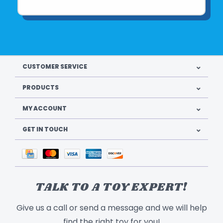
CUSTOMER SERVICE
PRODUCTS
MY ACCOUNT
GET IN TOUCH
TALK TO A TOY EXPERT!
Give us a call or send a message and we will help
find the right toy for you!