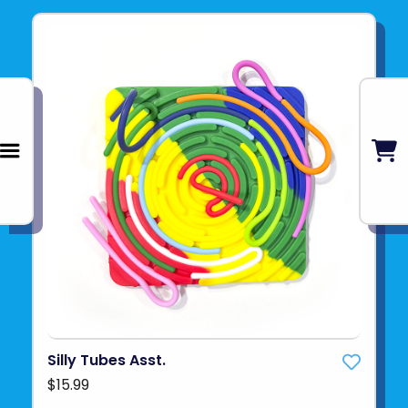
Silly Tubes Asst.
$15.99