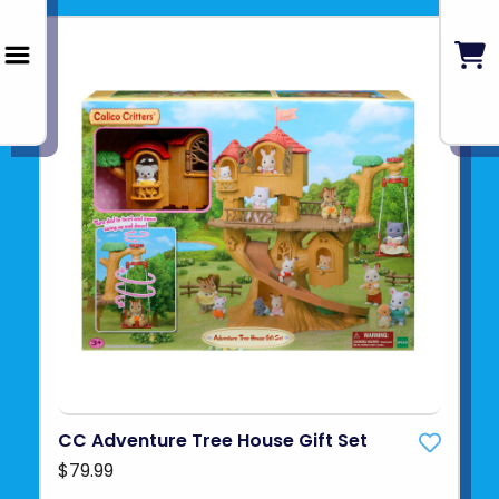
CC Adventure Tree House Gift Set
$79.99