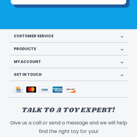
CUSTOMER SERVICE
PRODUCTS
MY ACCOUNT
GET IN TOUCH
TALK TO A TOY EXPERT!
Give us a call or send a message and we will help
find the right toy for you!