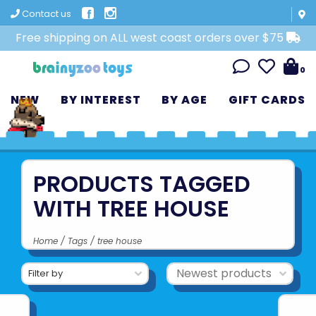
Contact us
Free shipping on ALL west coast orders over $75
0
NEW
BY INTEREST
BY AGE
GIFT CARDS
PRODUCTS TAGGED
WITH TREE HOUSE
Home
/
Tags
/
tree house
Filter by