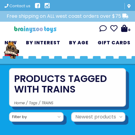
Contact us
Free shipping on ALL west coast orders over $75
0
NEW
BY INTEREST
BY AGE
GIFT CARDS
PRODUCTS TAGGED
WITH TRAINS
Home
/
Tags
/
TRAINS
Filter by