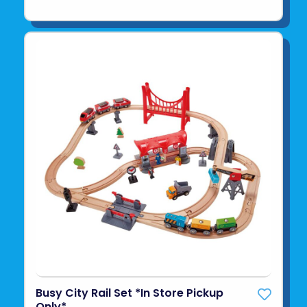
Busy City Rail Set *In Store Pickup
Only*