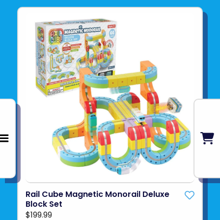
Rail Cube Magnetic Monorail Deluxe
Block Set
$199.99