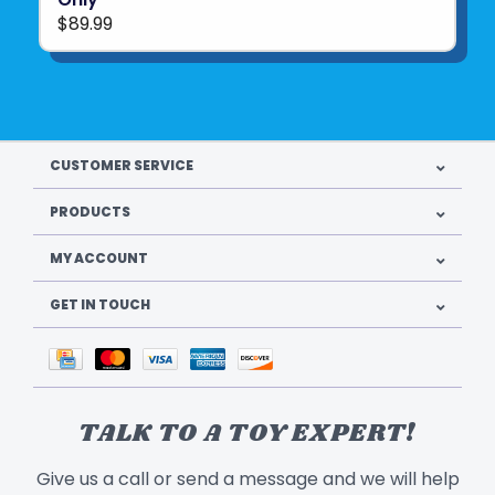
$89.99
CUSTOMER SERVICE
PRODUCTS
MY ACCOUNT
GET IN TOUCH
TALK TO A TOY EXPERT!
Give us a call or send a message and we will help