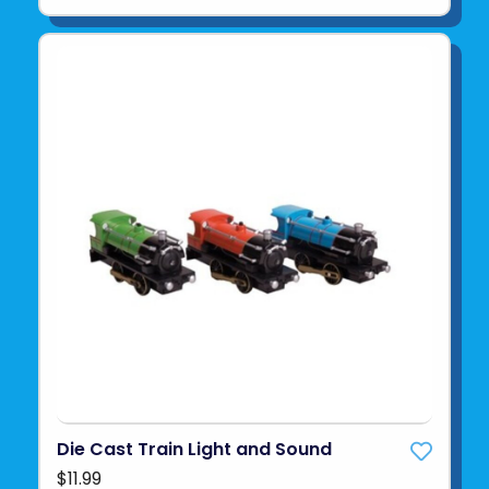
Die Cast Train Light and Sound
$11.99