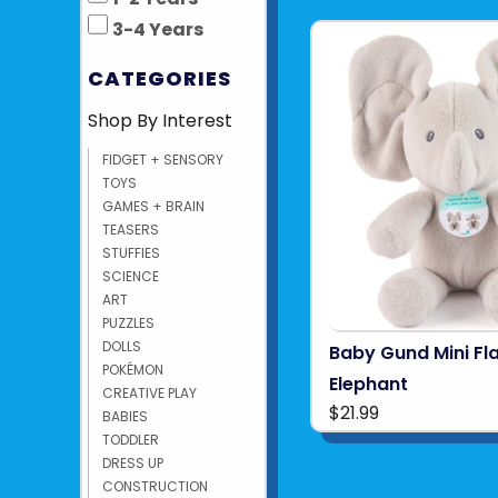
3-4 Years
CATEGORIES
Shop By Interest
FIDGET + SENSORY
TOYS
GAMES + BRAIN
TEASERS
STUFFIES
SCIENCE
ART
PUZZLES
DOLLS
Baby Gund Mini Fl
POKÉMON
Elephant
CREATIVE PLAY
$21.99
BABIES
TODDLER
DRESS UP
CONSTRUCTION