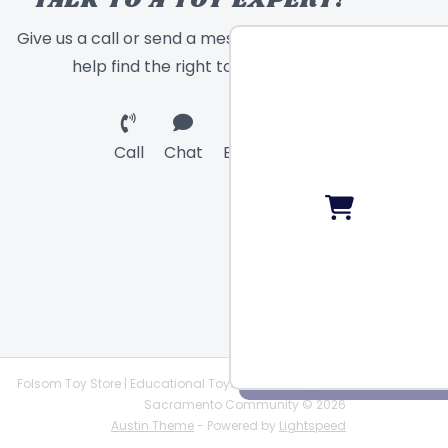
TALK TO A TOY EXPERT!
Give us a call or send a message and we will
help find the right toy for you!
Call
Chat
Email
Folsom Toy Store | Educational Toys | STEAM Supplies |
Sacramento Community © 2026
Austin Theme
- Powered by
Lightspeed