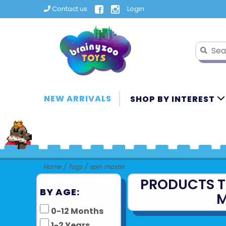
Contact us
Login
NEW ARRIVALS
SHOP BY INTEREST
Home
/
Tags
/
spin master
PRODUCTS T
BY AGE:
M
0-12 Months
1-2 Years