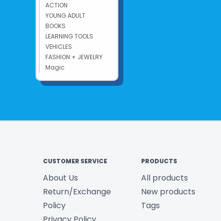
ACTION
YOUNG ADULT
BOOKS
LEARNING TOOLS
VEHICLES
FASHION + JEWELRY
Magic
CUSTOMER SERVICE
PRODUCTS
About Us
All products
Return/Exchange
New products
Policy
Tags
Privacy Policy