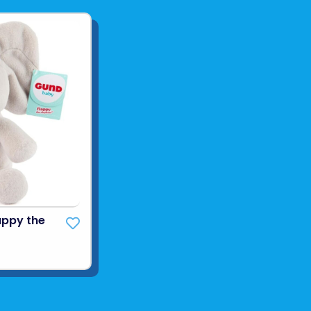
appy the