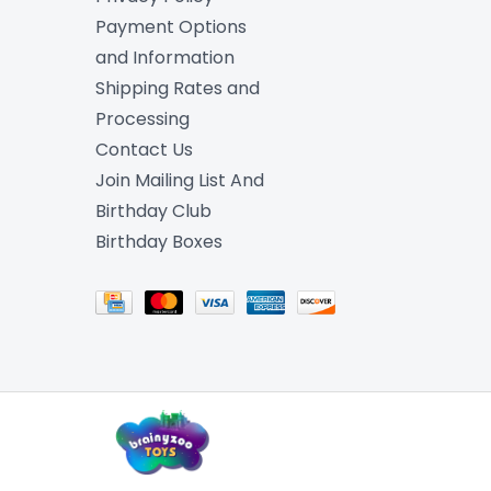
Payment Options
and Information
Shipping Rates and
Processing
Contact Us
Join Mailing List And
Birthday Club
Birthday Boxes