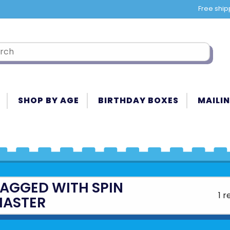
Free ship
SHOP BY AGE
BIRTHDAY BOXES
MAILIN
AGGED WITH SPIN
1 r
ASTER