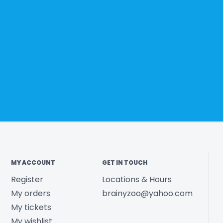
MY ACCOUNT
GET IN TOUCH
Register
Locations & Hours
My orders
brainyzoo@yahoo.com
My tickets
My wishlist