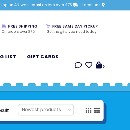
ping on ALL west coast orders over $75
Locations
FREE SHIPPING
FREE SAME DAY PICKUP
On orders over $75
Get the gifts you need today
G LIST
GIFT CARDS
0
esult