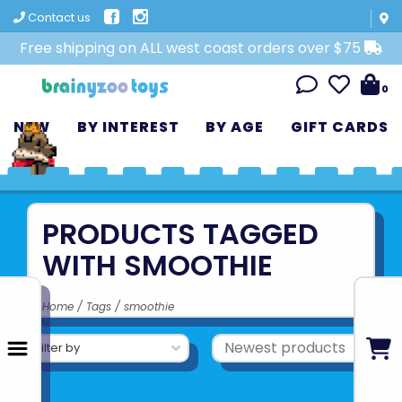
Contact us
Free shipping on ALL west coast orders over $75
0
NEW
BY INTEREST
BY AGE
GIFT CARDS
PRODUCTS TAGGED
WITH SMOOTHIE
Home
/
Tags
/
smoothie
Filter by