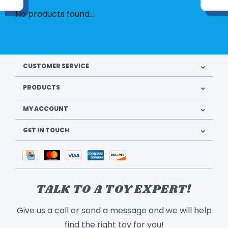
No products found...
CUSTOMER SERVICE
PRODUCTS
MY ACCOUNT
GET IN TOUCH
TALK TO A TOY EXPERT!
Give us a call or send a message and we will help
find the right toy for you!