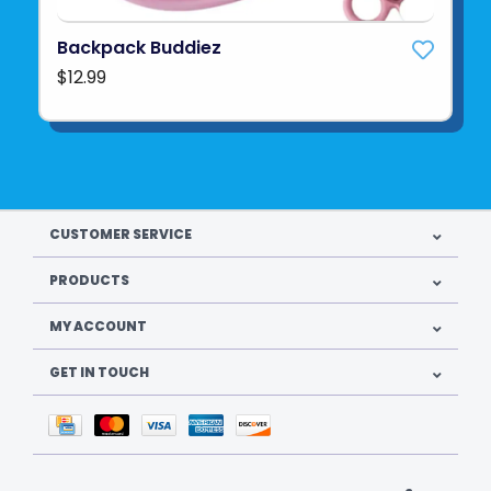
Backpack Buddiez
$12.99
CUSTOMER SERVICE
PRODUCTS
MY ACCOUNT
GET IN TOUCH