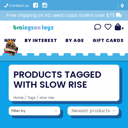
Contact us
Free shipping on ALL west coast orders over $75
0
NEW
BY INTEREST
BY AGE
GIFT CARDS
PRODUCTS TAGGED
WITH SLOW RISE
Home
/
Tags
/
slow rise
Filter by