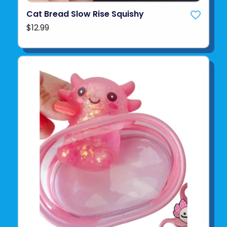
Cat Bread Slow Rise Squishy
$12.99