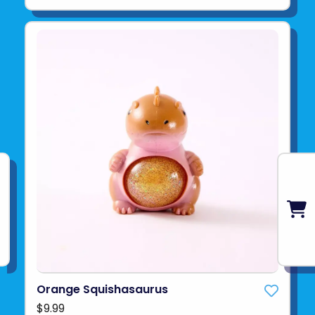
Orange Squishasaurus
$9.99