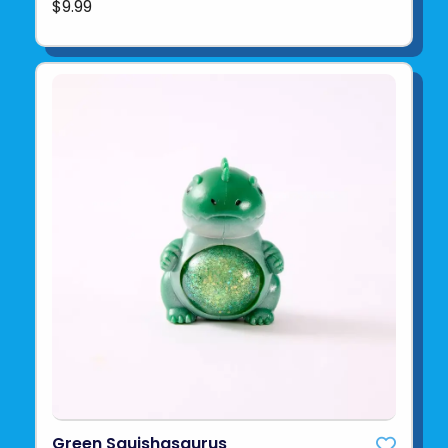
$9.99
Green Squishasaurus