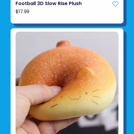
Football 3D Slow Rise Plush
$17.99