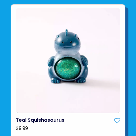
Teal Squishasaurus
$9.99