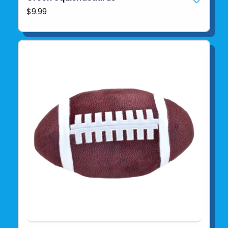
$9.99