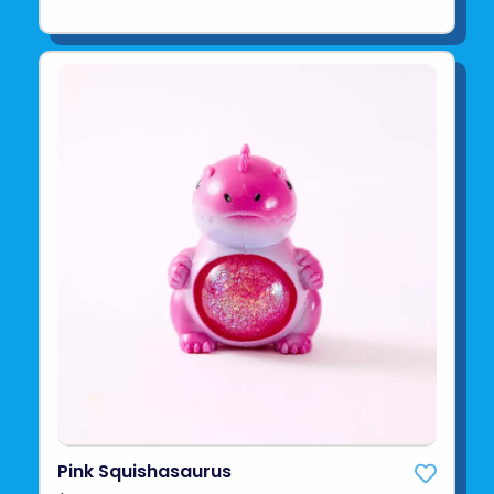
Pink Squishasaurus