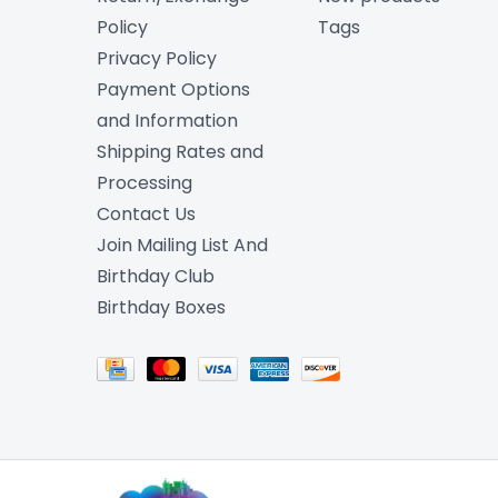
Policy
Tags
Privacy Policy
Payment Options
and Information
Shipping Rates and
Processing
Contact Us
Join Mailing List And
Birthday Club
Birthday Boxes