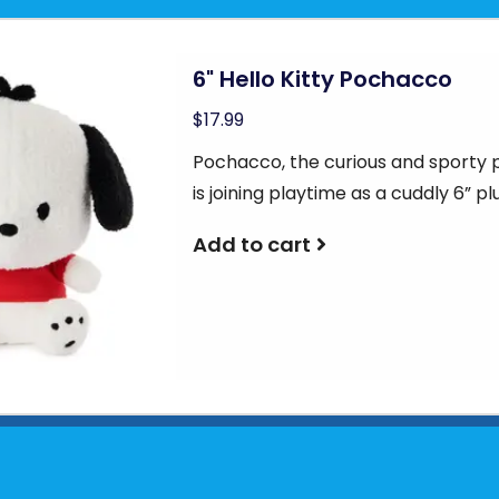
6" Hello Kitty Pochacco
$17.99
Pochacco, the curious and sporty 
is joining playtime as a cuddly 6” pl
Add to cart