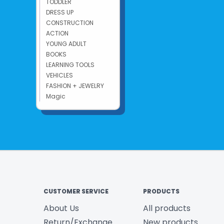
TODDLER
DRESS UP
CONSTRUCTION
ACTION
YOUNG ADULT
BOOKS
LEARNING TOOLS
VEHICLES
FASHION + JEWELRY
Magic
CUSTOMER SERVICE
PRODUCTS
About Us
All products
Return/Exchange
New products