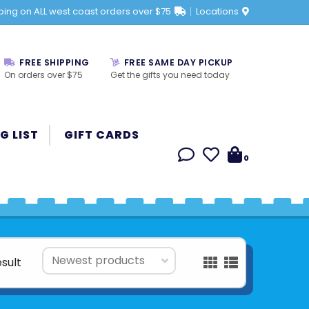
ping on ALL west coast orders over $75
Locations
FREE SHIPPING
FREE SAME DAY PICKUP
On orders over $75
Get the gifts you need today
G LIST
GIFT CARDS
0
esult