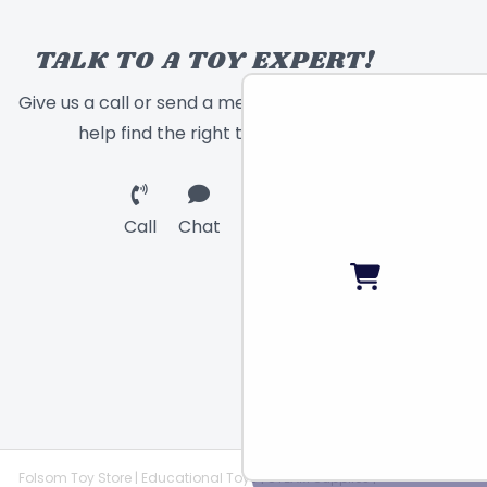
TALK TO A TOY EXPERT!
Give us a call or send a message and we will
help find the right toy for you!
Call
Chat
Email
Folsom Toy Store | Educational Toys | STEAM Supplies |