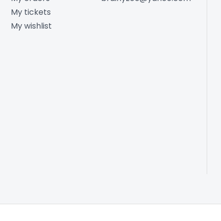
My tickets
My wishlist