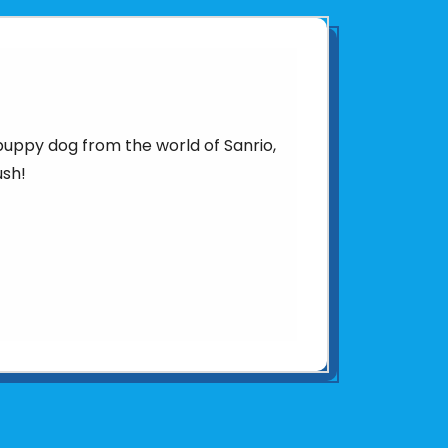
puppy dog from the world of Sanrio,
ush!