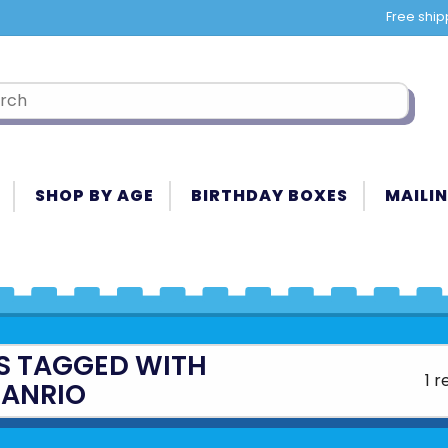
Free ship
SHOP BY AGE
BIRTHDAY BOXES
MAILIN
S TAGGED WITH
1 r
SANRIO