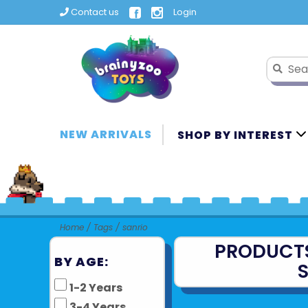
Contact us
Login
NEW ARRIVALS
SHOP BY INTEREST
Home
/
Tags
/
sanrio
PRODUCT
BY AGE:
1-2 Years
3-4 Years