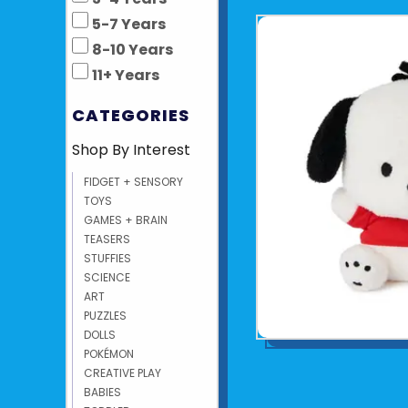
5-7 Years
8-10 Years
11+ Years
CATEGORIES
Shop By Interest
FIDGET + SENSORY
TOYS
GAMES + BRAIN
TEASERS
STUFFIES
SCIENCE
ART
PUZZLES
DOLLS
POKÉMON
CREATIVE PLAY
BABIES