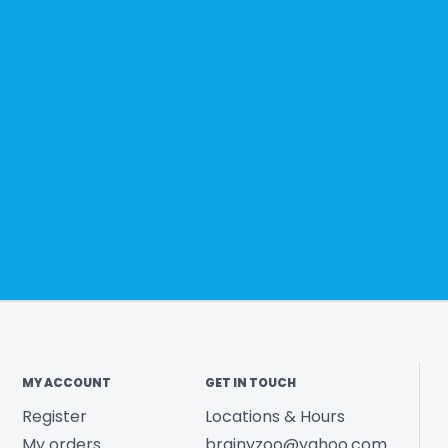
MY ACCOUNT
GET IN TOUCH
Register
Locations & Hours
My orders
brainyzoo@yahoo.com