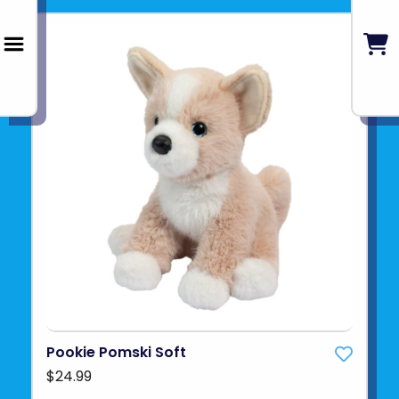
Pookie Pomski Soft
$24.99