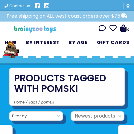
Contact us
Free shipping on ALL west coast orders over $75
0
NEW
BY INTEREST
BY AGE
GIFT CARDS
PRODUCTS TAGGED
WITH POMSKI
Home
/
Tags
/
pomski
Filter by