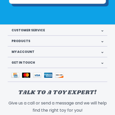
CUSTOMER SERVICE
PRODUCTS
MY ACCOUNT
GET IN TOUCH
TALK TO A TOY EXPERT!
Give us a call or send a message and we will help
find the right toy for you!