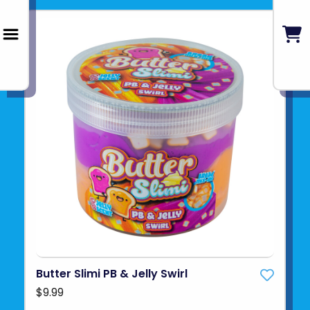
Butter Slimi PB & Jelly Swirl
$9.99