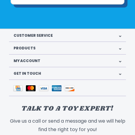
CUSTOMER SERVICE
PRODUCTS
MY ACCOUNT
GET IN TOUCH
TALK TO A TOY EXPERT!
Give us a call or send a message and we will help
find the right toy for you!