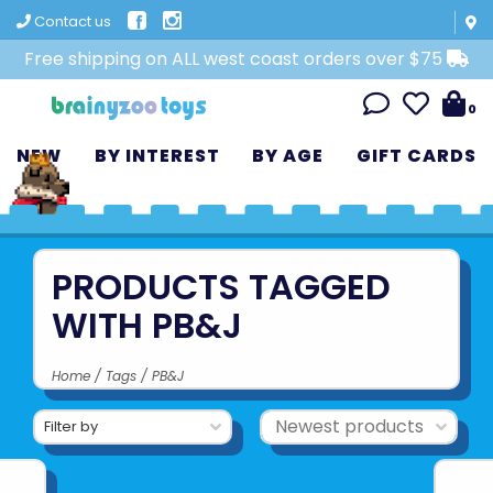
Contact us
Free shipping on ALL west coast orders over $75
0
NEW
BY INTEREST
BY AGE
GIFT CARDS
PRODUCTS TAGGED
WITH PB&J
Home
/
Tags
/
PB&J
Filter by