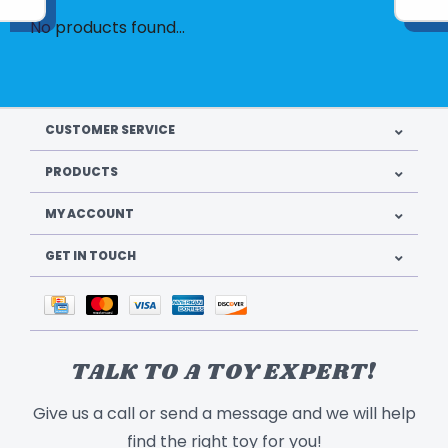
No products found...
CUSTOMER SERVICE
PRODUCTS
MY ACCOUNT
GET IN TOUCH
TALK TO A TOY EXPERT!
Give us a call or send a message and we will help
find the right toy for you!