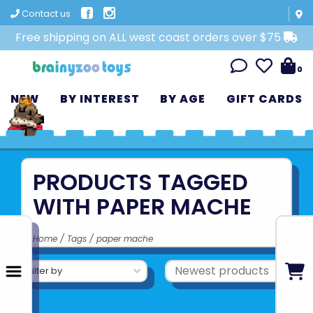
Contact us
Free shipping on ALL west coast orders over $75
0
NEW
BY INTEREST
BY AGE
GIFT CARDS
PRODUCTS TAGGED
WITH PAPER MACHE
Home
/
Tags
/
paper mache
Filter by