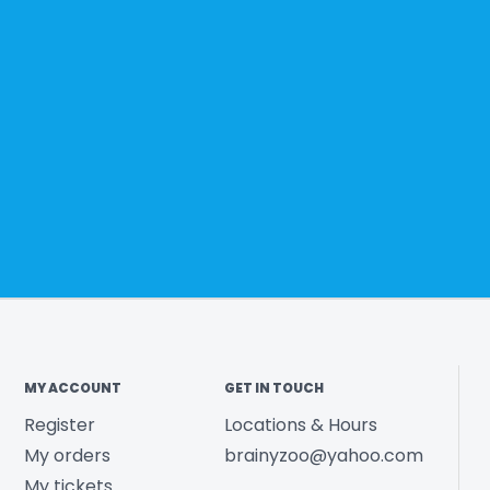
MY ACCOUNT
GET IN TOUCH
Register
Locations & Hours
My orders
brainyzoo@yahoo.com
My tickets