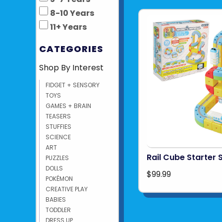
8-10 Years
11+ Years
CATEGORIES
Shop By Interest
FIDGET + SENSORY
TOYS
GAMES + BRAIN
TEASERS
STUFFIES
SCIENCE
ART
Rail Cube Starter 
PUZZLES
DOLLS
$99.99
POKÉMON
CREATIVE PLAY
BABIES
TODDLER
DRESS UP