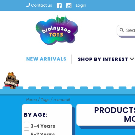
Contact us
Login
NEW ARRIVALS
SHOP BY INTEREST
Home
/
Tags
/
monorail
PRODUCT
BY AGE:
MO
3-4 Years
5-7 Years