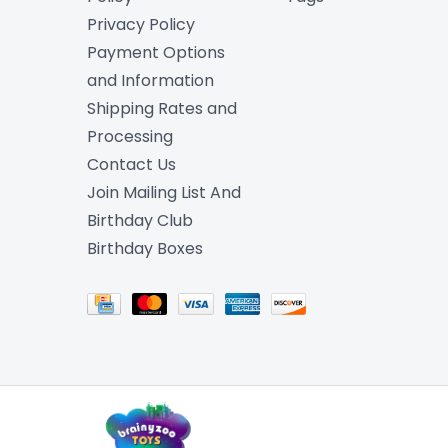
Privacy Policy
Payment Options
and Information
Shipping Rates and
Processing
Contact Us
Join Mailing List And
Birthday Club
Birthday Boxes