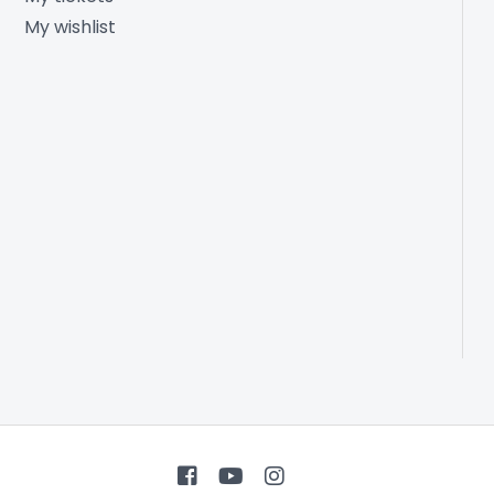
My wishlist