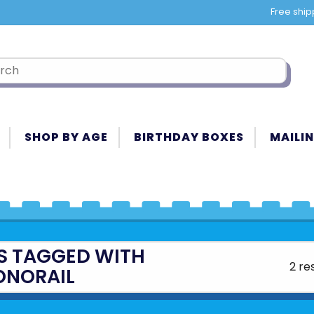
Free ship
SHOP BY AGE
BIRTHDAY BOXES
MAILIN
S TAGGED WITH
2 re
NORAIL