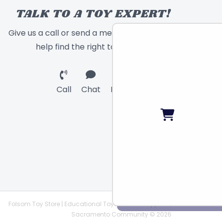
TALK TO A TOY EXPERT!
Give us a call or send a message and we will
help find the right toy for you!
Call
Chat
Email
Folsom Toy Store | Educational Toys | STEAM Supplies |
Sacramento Community © 2026