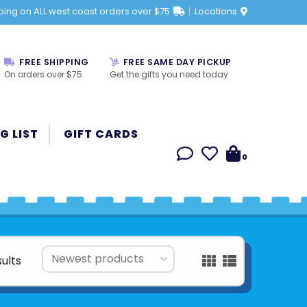
ping on ALL west coast orders over $75
Locations
FREE SHIPPING
FREE SAME DAY PICKUP
On orders over $75
Get the gifts you need today
G LIST
GIFT CARDS
0
sults