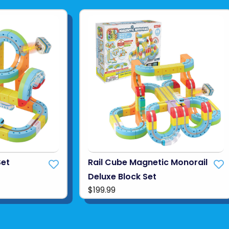
Set
Rail Cube Magnetic Monorail
Deluxe Block Set
$199.99