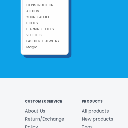
CONSTRUCTION
ACTION
YOUNG ADULT
BOOKS
LEARNING TOOLS
VEHICLES
FASHION + JEWELRY
Magic
CUSTOMER SERVICE
PRODUCTS
About Us
All products
Return/Exchange
New products
Policy
Tags