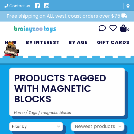
Contact us
Free shipping on ALL west coast orders over $75
0
NEW
BY INTEREST
BY AGE
GIFT CARDS
PRODUCTS TAGGED
WITH MAGNETIC
BLOCKS
Home
/
Tags
/
magnetic blocks
Filter by