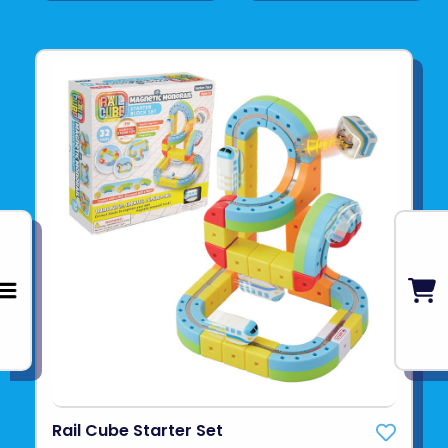
Rail Cube Starter Set