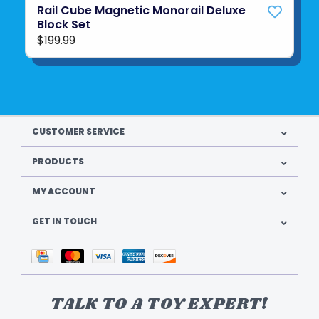
Rail Cube Magnetic Monorail Deluxe
Block Set
$199.99
CUSTOMER SERVICE
PRODUCTS
MY ACCOUNT
GET IN TOUCH
TALK TO A TOY EXPERT!