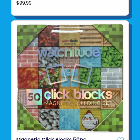
$99.99
Magnetic Click Blocks 50pc