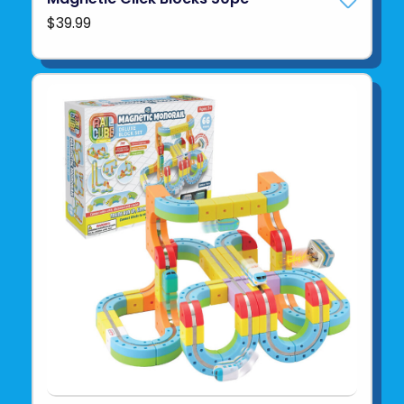
$39.99