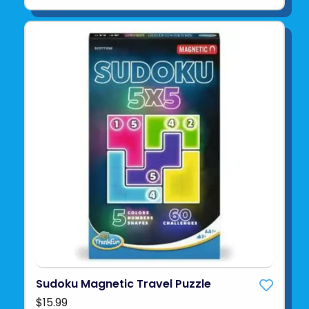
Sudoku Magnetic Travel Puzzle
$15.99