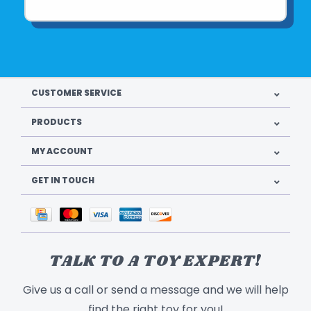
CUSTOMER SERVICE
PRODUCTS
MY ACCOUNT
GET IN TOUCH
TALK TO A TOY EXPERT!
Give us a call or send a message and we will help
find the right toy for you!