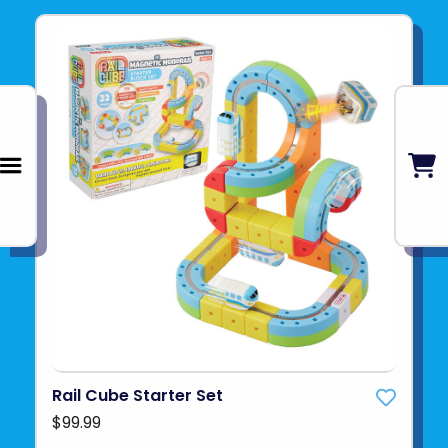
Rail Cube Starter Set
$99.99