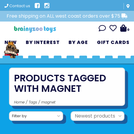
Contact us
Free shipping on ALL west coast orders over $75
0
NEW
BY INTEREST
BY AGE
GIFT CARDS
PRODUCTS TAGGED
WITH MAGNET
Home
/
Tags
/
magnet
Filter by