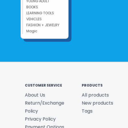
YOUNG ADULT
BOOKS
LEARNING TOOLS
VEHICLES
FASHION + JEWELRY
Magic
CUSTOMER SERVICE
PRODUCTS
About Us
All products
Return/Exchange
New products
Policy
Tags
Privacy Policy
Payment Options