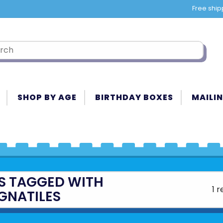
Free ship
SHOP BY AGE
BIRTHDAY BOXES
MAILIN
S TAGGED WITH
1 r
GNATILES