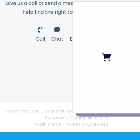
Give us a call or send a message and we will
help find the right toy for you!
Call
Chat
Email
Folsom Toy Store | Educational Toys | STEAM Supplies |
Sacramento Community © 2026
Austin Theme
- Powered by
Lightspeed