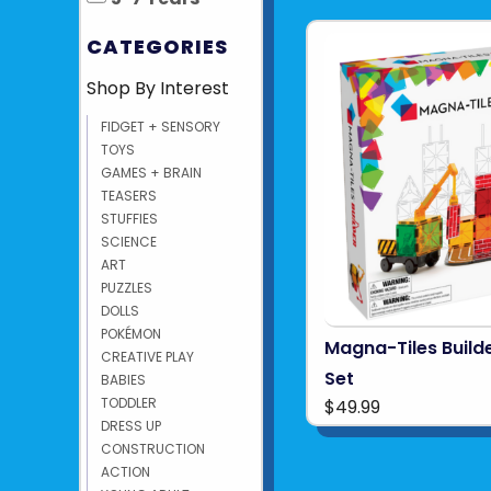
CATEGORIES
Shop By Interest
FIDGET + SENSORY
TOYS
GAMES + BRAIN
TEASERS
STUFFIES
SCIENCE
ART
PUZZLES
DOLLS
POKÉMON
Magna-Tiles Build
CREATIVE PLAY
Set
BABIES
TODDLER
$49.99
DRESS UP
CONSTRUCTION
ACTION