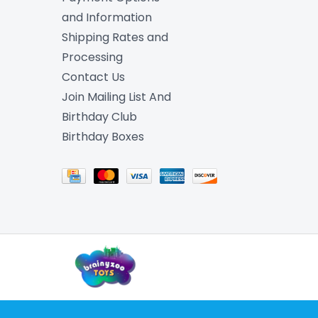
and Information
Shipping Rates and
Processing
Contact Us
Join Mailing List And
Birthday Club
Birthday Boxes