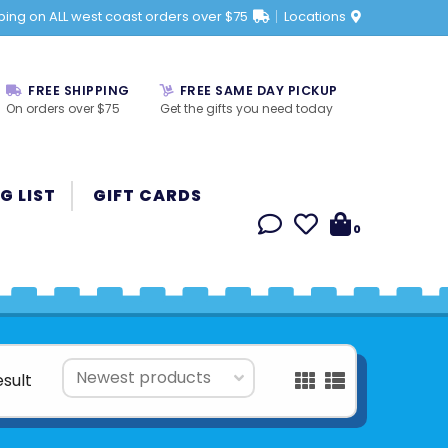
ping on ALL west coast orders over $75
Locations
FREE SHIPPING
FREE SAME DAY PICKUP
On orders over $75
Get the gifts you need today
G LIST
GIFT CARDS
0
esult