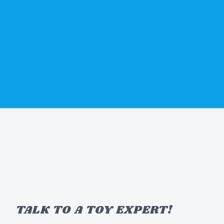
TALK TO A TOY EXPERT!