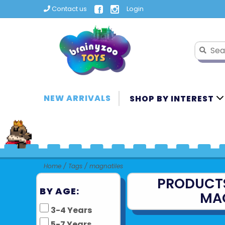
Contact us
Login
NEW ARRIVALS
SHOP BY INTEREST
Home
/
Tags
/
magnatiles
PRODUCT
BY AGE:
MA
3-4 Years
5-7 Years