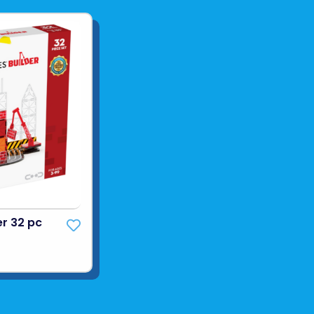
er 32 pc