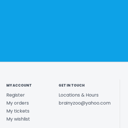
MY ACCOUNT
GET IN TOUCH
Register
Locations & Hours
My orders
brainyzoo@yahoo.com
My tickets
My wishlist