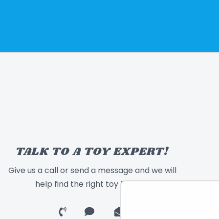
TALK TO A TOY EXPERT!
Give us a call or send a message and we will
help find the right toy for you!