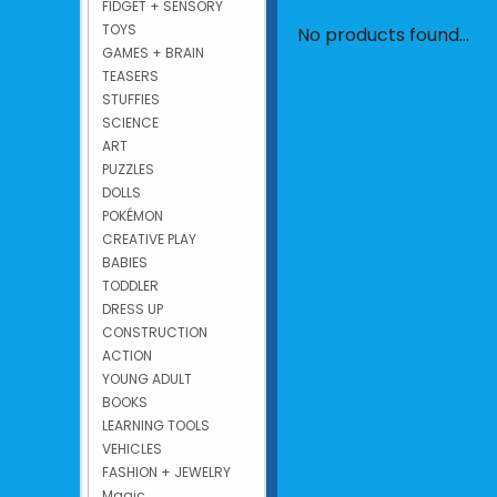
FIDGET + SENSORY
TOYS
No products found...
GAMES + BRAIN
TEASERS
STUFFIES
SCIENCE
ART
PUZZLES
DOLLS
POKÉMON
CREATIVE PLAY
BABIES
TODDLER
DRESS UP
CONSTRUCTION
ACTION
YOUNG ADULT
BOOKS
LEARNING TOOLS
VEHICLES
FASHION + JEWELRY
Magic