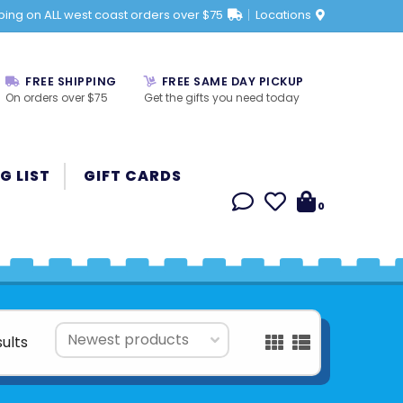
ping on ALL west coast orders over $75
Locations
FREE SHIPPING
FREE SAME DAY PICKUP
On orders over $75
Get the gifts you need today
G LIST
GIFT CARDS
0
sults