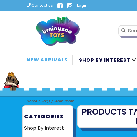
Contact us
Login
NEW ARRIVALS
SHOP BY INTEREST
Home
/
Tags
/
learn math
PRODUCTS T
CATEGORIES
Shop By Interest