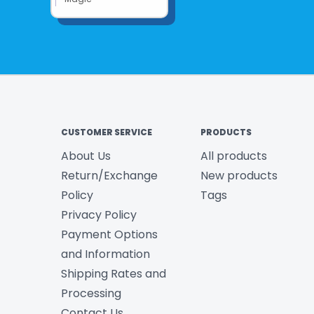
CUSTOMER SERVICE
PRODUCTS
About Us
All products
Return/Exchange
New products
Policy
Tags
Privacy Policy
Payment Options
and Information
Shipping Rates and
Processing
Contact Us