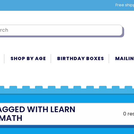
Free ship
SHOP BY AGE
BIRTHDAY BOXES
MAILIN
AGGED WITH LEARN
0 re
MATH