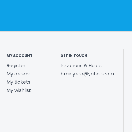
MY ACCOUNT
GET IN TOUCH
Register
Locations & Hours
My orders
brainyzoo@yahoo.com
My tickets
My wishlist