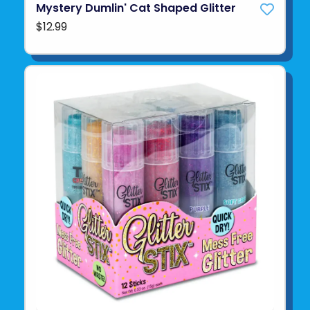
Mystery Dumlin' Cat Shaped Glitter
$12.99