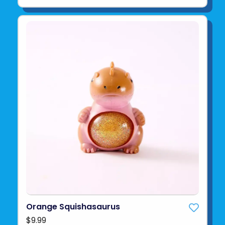
Orange Squishasaurus
$9.99