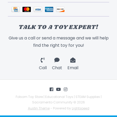
TALK TO A TOY EXPERT!
Give us a call or send a message and we will help
find the right toy for you!
Call
Chat
Email
Folsom Toy Store | Educational Toys | STEAM Supplies |
Sacramento Community © 2026
Austin Theme
- Powered by
Lightspeed