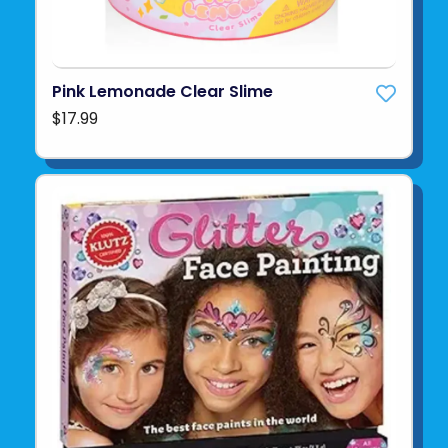
Pink Lemonade Clear Slime
$17.99