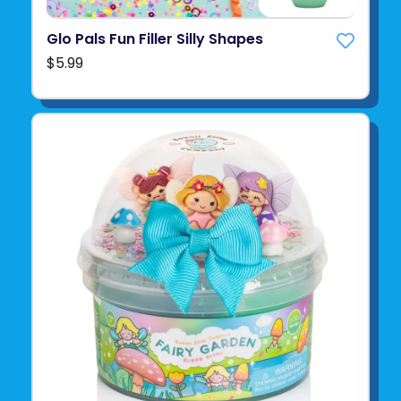
Glo Pals Fun Filler Silly Shapes
$5.99