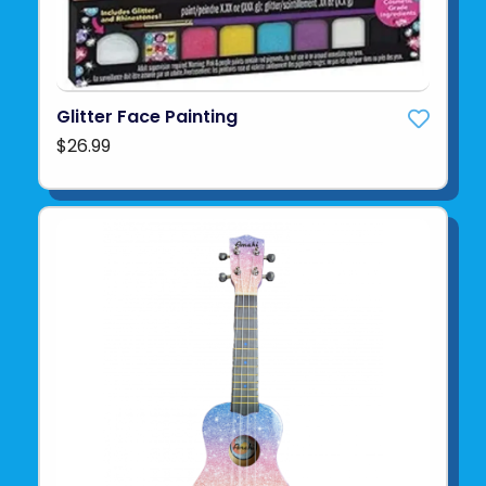
Glitter Face Painting
$26.99