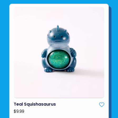
Teal Squishasaurus
$9.99