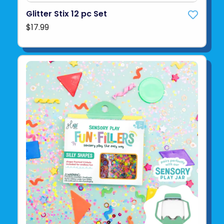
Glitter Stix 12 pc Set
$17.99