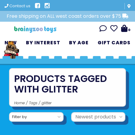
Contact us
Free shipping on ALL west coast orders over $75
0
NEW
BY INTEREST
BY AGE
GIFT CARDS
PRODUCTS TAGGED
WITH GLITTER
Home
/
Tags
/
glitter
Filter by