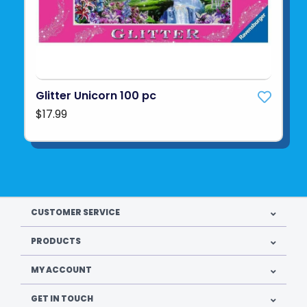
Glitter Unicorn 100 pc
$17.99
CUSTOMER SERVICE
PRODUCTS
MY ACCOUNT
GET IN TOUCH