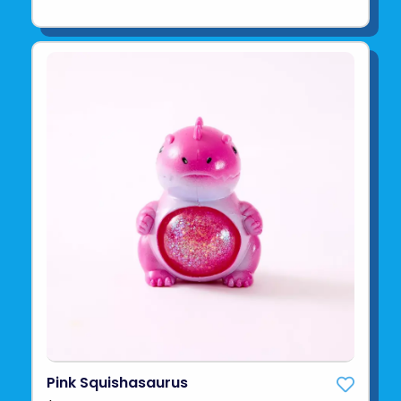
Pink Squishasaurus