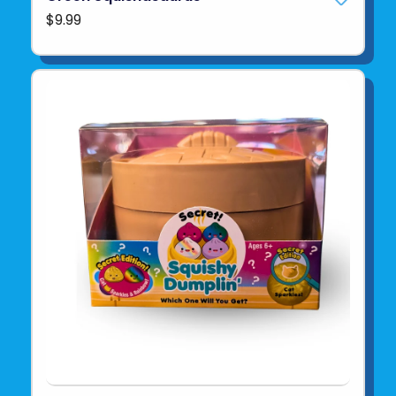
$9.99