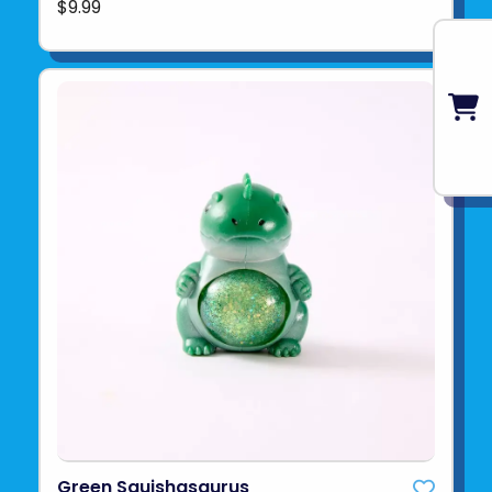
$9.99
Green Squishasaurus