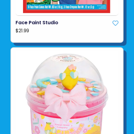
Face Paint Studio
$21.99