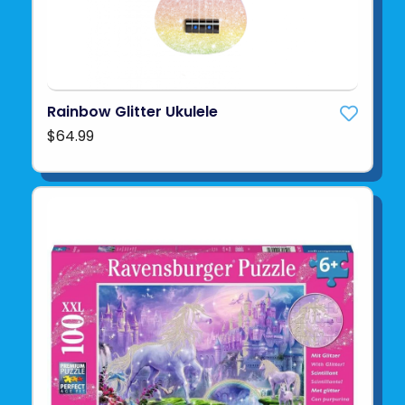
Rainbow Glitter Ukulele
$64.99