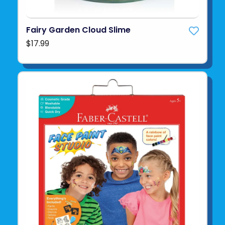
Fairy Garden Cloud Slime
$17.99