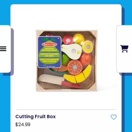
Cutting Fruit Box
$24.99