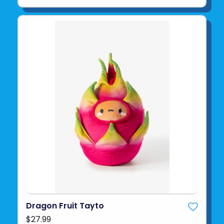
Dragon Fruit Tayto
$27.99