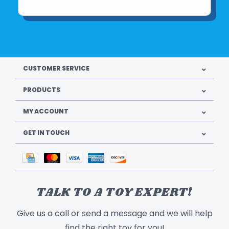
CUSTOMER SERVICE
PRODUCTS
MY ACCOUNT
GET IN TOUCH
TALK TO A TOY EXPERT!
Give us a call or send a message and we will help
find the right toy for you!