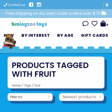
Contact us
Free shipping on ALL west coast orders over $75
0
NEW
BY INTEREST
BY AGE
GIFT CARDS
PRODUCTS TAGGED
WITH FRUIT
Home
/
Tags
/
fruit
Filter by