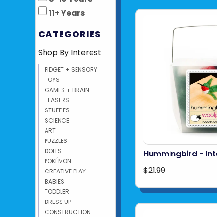
11+ Years
CATEGORIES
Shop By Interest
FIDGET + SENSORY
TOYS
GAMES + BRAIN
TEASERS
STUFFIES
SCIENCE
ART
PUZZLES
DOLLS
Hummingbird - In
POKÉMON
$21.99
CREATIVE PLAY
BABIES
TODDLER
DRESS UP
CONSTRUCTION