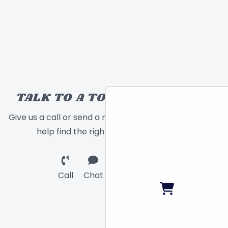
TALK TO A TOY EXPERT!
Give us a call or send a message and we will
help find the right toy for you!
Call
Chat
Email