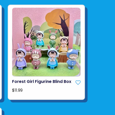
Forest Girl Figurine Blind Box
$11.99