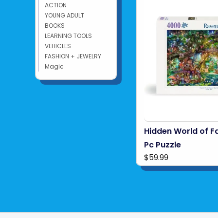
ACTION
YOUNG ADULT
BOOKS
LEARNING TOOLS
VEHICLES
FASHION + JEWELRY
Magic
Hidden World of F
Pc Puzzle
$59.99