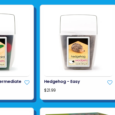
termediate
Hedgehog - Easy
$21.99