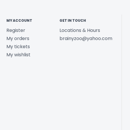
MY ACCOUNT
GET IN TOUCH
Register
Locations & Hours
My orders
brainyzoo@yahoo.com
My tickets
My wishlist