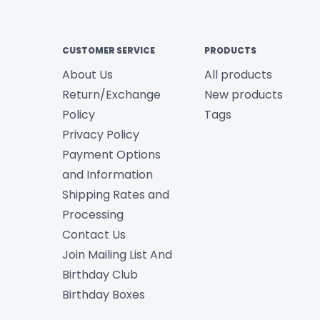
CUSTOMER SERVICE
PRODUCTS
About Us
All products
Return/Exchange
New products
Policy
Tags
Privacy Policy
Payment Options
and Information
Shipping Rates and
Processing
Contact Us
Join Mailing List And
Birthday Club
Birthday Boxes