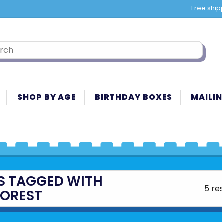
Free ship
SHOP BY AGE
BIRTHDAY BOXES
MAILIN
S TAGGED WITH
5 re
FOREST