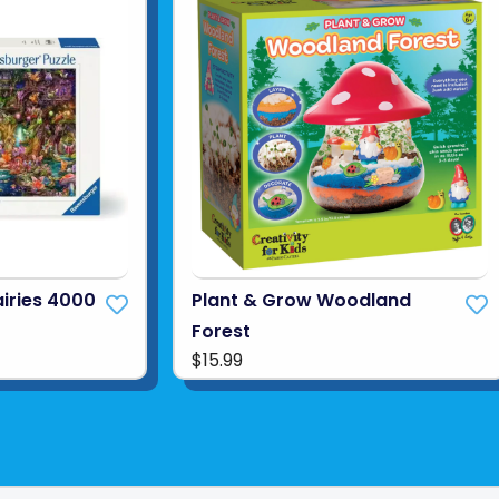
airies 4000
Plant & Grow Woodland
Forest
$15.99