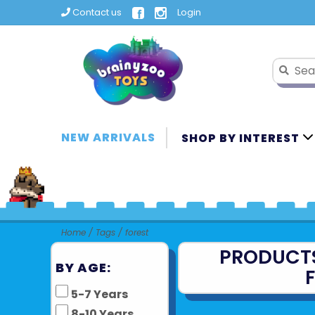
Contact us
Login
NEW ARRIVALS
SHOP BY INTEREST
Home
/
Tags
/
forest
PRODUCT
BY AGE:
5-7 Years
8-10 Years