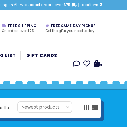
ping on ALL west coast orders over $75
Locations
FREE SHIPPING
FREE SAME DAY PICKUP
On orders over $75
Get the gifts you need today
G LIST
GIFT CARDS
0
sults