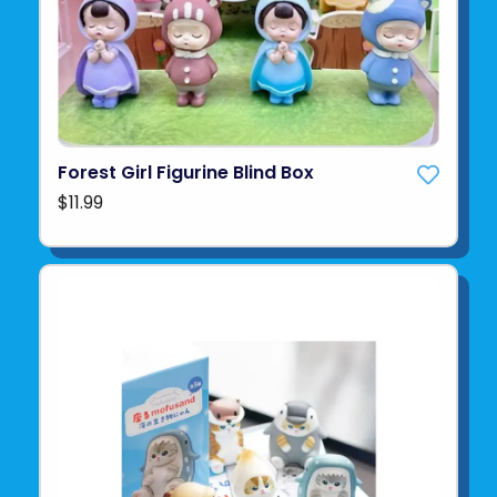
Forest Girl Figurine Blind Box
$11.99