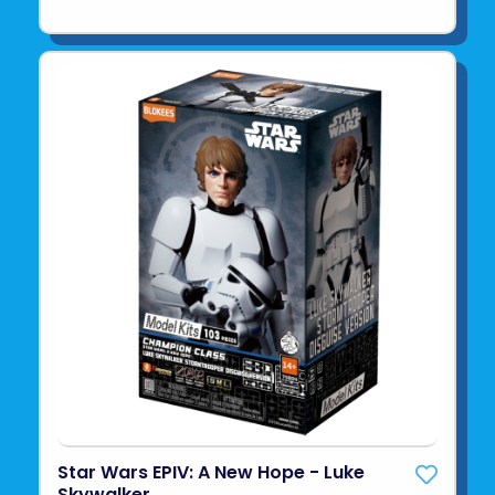
Star Wars EPIV: A New Hope - Luke
Skywalker