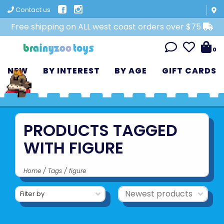
Contact us
Free shipping on ALL west coast orders over $75
0
NEW
BY INTEREST
BY AGE
GIFT CARDS
PRODUCTS TAGGED
WITH FIGURE
Home
/
Tags
/
figure
Filter by