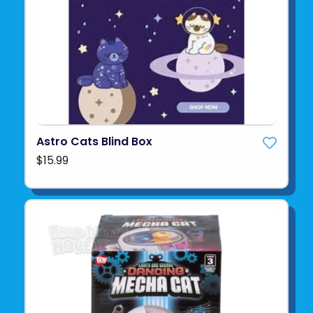
Astro Cats Blind Box
$15.99