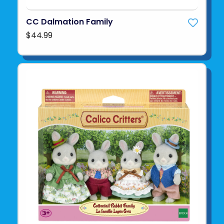
CC Dalmation Family
$44.99