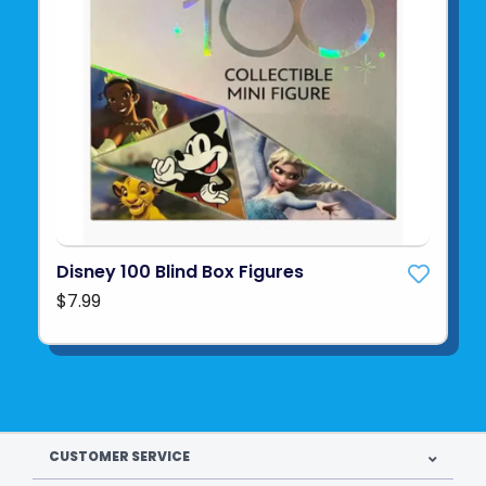
Disney 100 Blind Box Figures
$7.99
CUSTOMER SERVICE