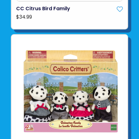
CC Citrus Bird Family
$34.99