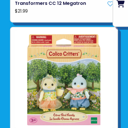
Transformers CC 12 Megatron
$21.99