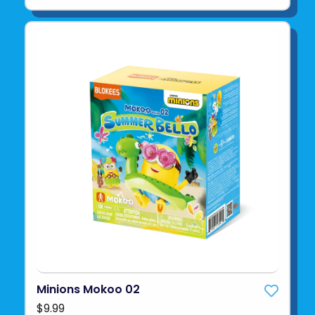
Minions Mokoo 02
$9.99