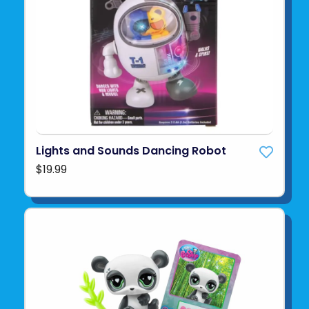
Lights and Sounds Dancing Robot
$19.99