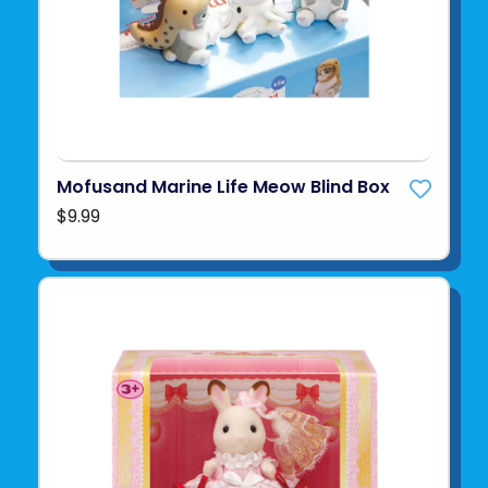
Mofusand Marine Life Meow Blind Box
$9.99