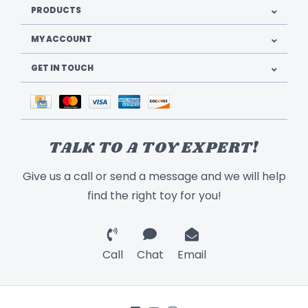
PRODUCTS
MY ACCOUNT
GET IN TOUCH
TALK TO A TOY EXPERT!
Give us a call or send a message and we will help
find the right toy for you!
Call
Chat
Email