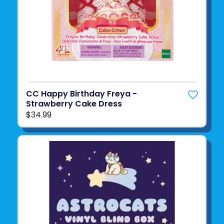
CC Happy Birthday Freya -
Strawberry Cake Dress
$34.99