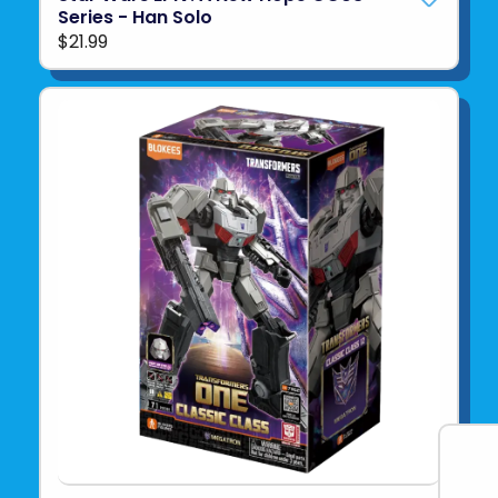
Series - Han Solo
$21.99