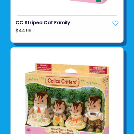
CC Striped Cat Family
$44.99