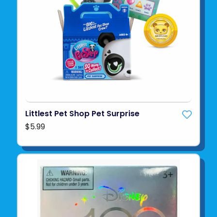
Littlest Pet Shop Pet Surprise
$5.99