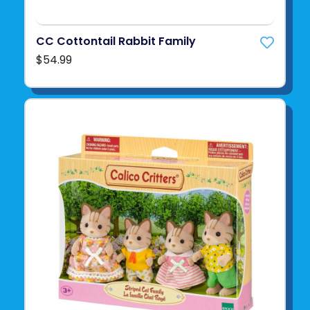
CC Cottontail Rabbit Family
$54.99