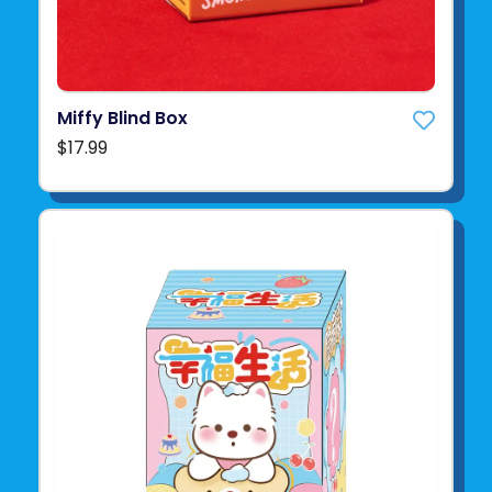
Miffy Blind Box
$17.99