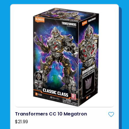
Transformers CC 10 Megatron
$21.99