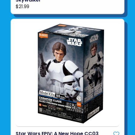
$21.99
Star Wars EPIV: A New Hope CC03