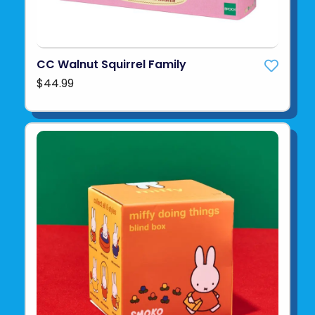
CC Walnut Squirrel Family
$44.99