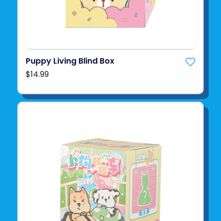
Puppy Living Blind Box
$14.99