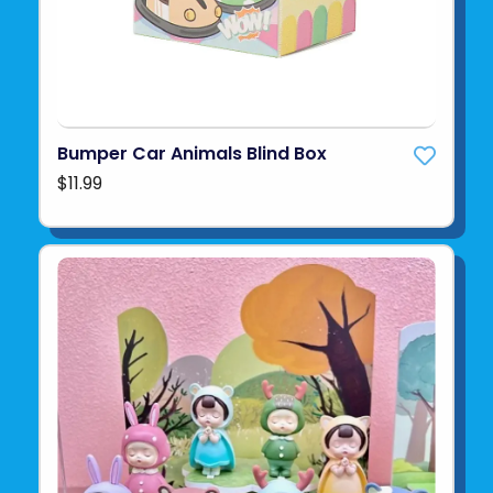
Bumper Car Animals Blind Box
$11.99