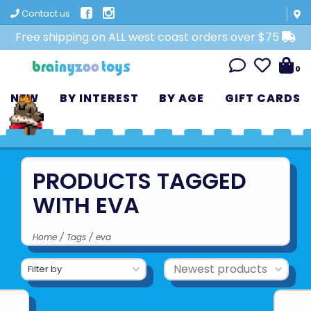
Contact us
Free shipping on ALL west coast orders over $75
0
NEW
BY INTEREST
BY AGE
GIFT CARDS
PRODUCTS TAGGED
WITH EVA
Home
/
Tags
/
eva
Filter by