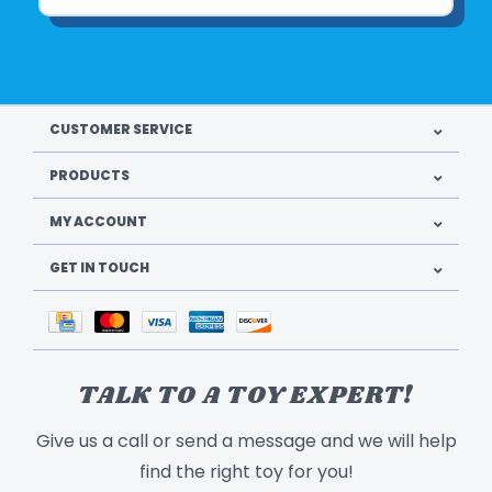
CUSTOMER SERVICE
PRODUCTS
MY ACCOUNT
GET IN TOUCH
TALK TO A TOY EXPERT!
Give us a call or send a message and we will help
find the right toy for you!