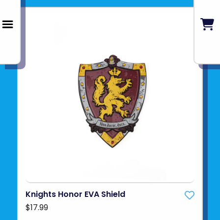
Knights Honor EVA Shield
$17.99