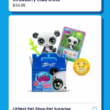
$34.99
Littlest Pet Shop Pet Surprise