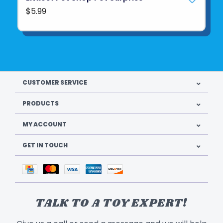
$5.99
CUSTOMER SERVICE
PRODUCTS
MY ACCOUNT
GET IN TOUCH
TALK TO A TOY EXPERT!