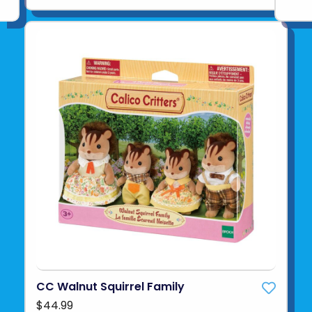
CC Walnut Squirrel Family
$44.99