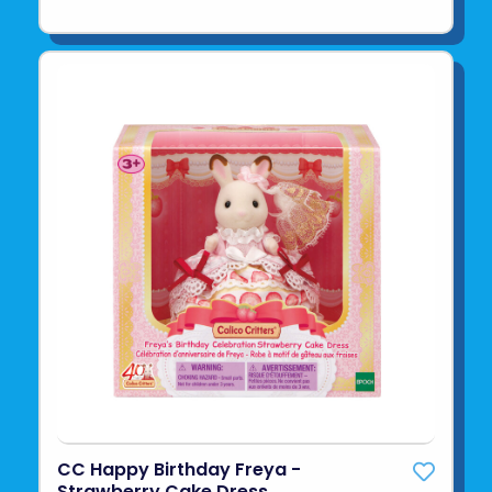
CC Happy Birthday Freya -
Strawberry Cake Dress