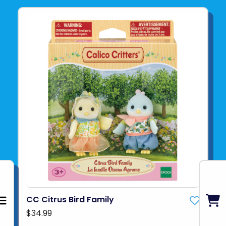
CC Citrus Bird Family
$34.99