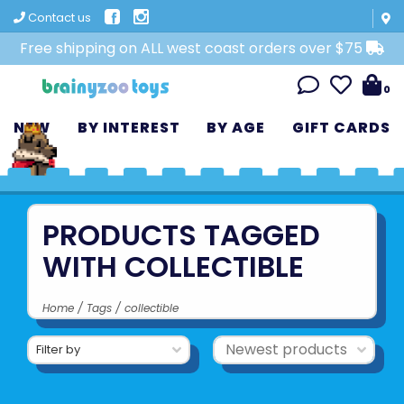
Contact us
Free shipping on ALL west coast orders over $75
0
NEW
BY INTEREST
BY AGE
GIFT CARDS
PRODUCTS TAGGED
WITH COLLECTIBLE
Home
/
Tags
/
collectible
Filter by