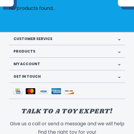
No products found...
CUSTOMER SERVICE
PRODUCTS
MY ACCOUNT
GET IN TOUCH
TALK TO A TOY EXPERT!
Give us a call or send a message and we will help
find the right toy for you!