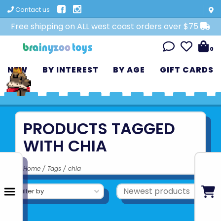
Contact us
Free shipping on ALL west coast orders over $75
0
NEW
BY INTEREST
BY AGE
GIFT CARDS
PRODUCTS TAGGED
WITH CHIA
Home
/
Tags
/
chia
Filter by