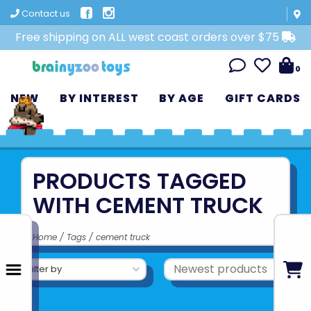
Contact us
Free shipping on ALL west coast orders over $75
0
NEW
BY INTEREST
BY AGE
GIFT CARDS
PRODUCTS TAGGED
WITH CEMENT TRUCK
Home
/
Tags
/
cement truck
Filter by