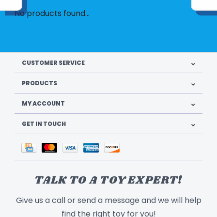
No products found...
CUSTOMER SERVICE
PRODUCTS
MY ACCOUNT
GET IN TOUCH
TALK TO A TOY EXPERT!
Give us a call or send a message and we will help
find the right toy for you!