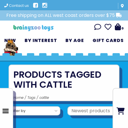
Contact us
Free shipping on ALL west coast orders over $75
0
NEW
BY INTEREST
BY AGE
GIFT CARDS
PRODUCTS TAGGED
WITH CATTLE
Home
/
Tags
/
cattle
Filter by