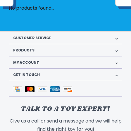
No products found...
CUSTOMER SERVICE
PRODUCTS
MY ACCOUNT
GET IN TOUCH
TALK TO A TOY EXPERT!
Give us a call or send a message and we will help
find the right toy for you!