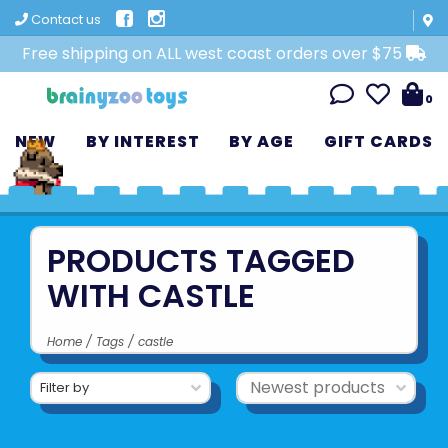
Contact us
Free shipping on ALL west coast orders over $75
0
NEW
BY INTEREST
BY AGE
GIFT CARDS
PRODUCTS TAGGED
WITH CASTLE
Home
/
Tags
/
castle
Filter by