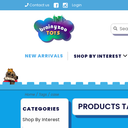
Contact us
Login
NEW ARRIVALS
SHOP BY INTEREST
Home
/
Tags
/
case
PRODUCTS T
CATEGORIES
Shop By Interest