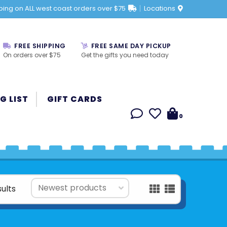
ping on ALL west coast orders over $75
Locations
FREE SHIPPING
FREE SAME DAY PICKUP
On orders over $75
Get the gifts you need today
G LIST
GIFT CARDS
0
sults