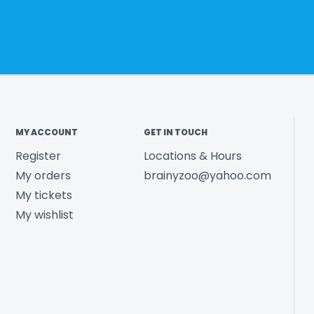
MY ACCOUNT
GET IN TOUCH
Register
Locations & Hours
My orders
brainyzoo@yahoo.com
My tickets
My wishlist