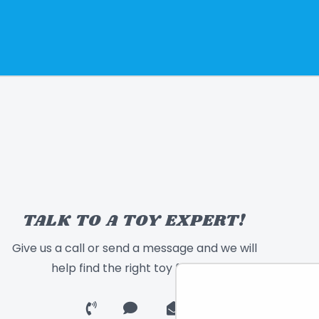
TALK TO A TOY EXPERT!
Give us a call or send a message and we will
help find the right toy for you!