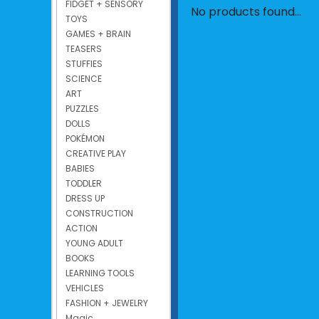
FIDGET + SENSORY
No products found...
TOYS
GAMES + BRAIN
TEASERS
STUFFIES
SCIENCE
ART
PUZZLES
DOLLS
POKÉMON
CREATIVE PLAY
BABIES
TODDLER
DRESS UP
CONSTRUCTION
ACTION
YOUNG ADULT
BOOKS
LEARNING TOOLS
VEHICLES
FASHION + JEWELRY
Magic