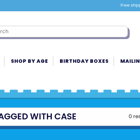
Free ship
SHOP BY AGE
BIRTHDAY BOXES
MAILIN
AGGED WITH CASE
0 re