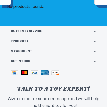
No products found...
CUSTOMER SERVICE
PRODUCTS
MY ACCOUNT
GET IN TOUCH
TALK TO A TOY EXPERT!
Give us a call or send a message and we will help
find the right toy for you!