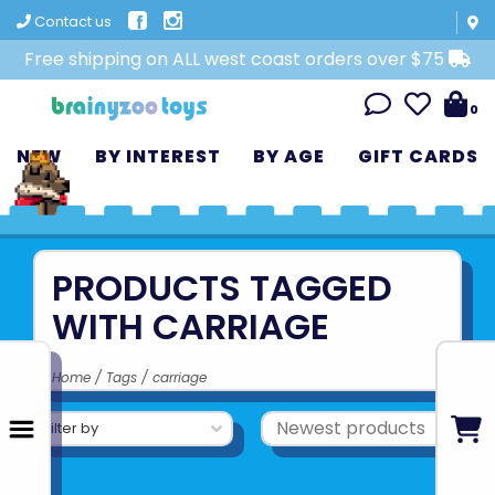
Contact us
Free shipping on ALL west coast orders over $75
0
NEW
BY INTEREST
BY AGE
GIFT CARDS
PRODUCTS TAGGED
WITH CARRIAGE
Home
/
Tags
/
carriage
Filter by