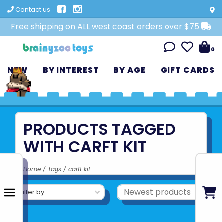
Contact us
Free shipping on ALL west coast orders over $75
0
NEW
BY INTEREST
BY AGE
GIFT CARDS
PRODUCTS TAGGED
WITH CARFT KIT
Home
/
Tags
/
carft kit
Filter by