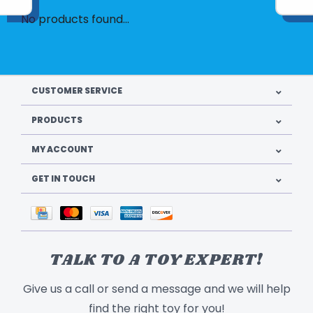
No products found...
CUSTOMER SERVICE
PRODUCTS
MY ACCOUNT
GET IN TOUCH
TALK TO A TOY EXPERT!
Give us a call or send a message and we will help
find the right toy for you!